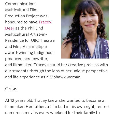
Communications
Multicultural Film
Production Project was
honoured to have
Tracey
Deer
as the Phil Lind
Multicultural Artist-in-
Residence for UBC Theatre
and Film. As a multiple
award-winning Indigenous
producer, screenwriter,
and filmmaker, Tracey shared her creative process with
our students through the lens of her unique perspective
and life experience as a Mohawk woman.
Crisis
At 12 years old, Tracey knew she wanted to become a
filmmaker. Her father, a film buff in his own right, rented
numerous movies every weekend for their family to