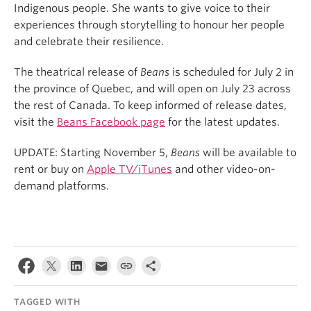
Indigenous people. She wants to give voice to their
experiences through storytelling to honour her people
and celebrate their resilience.
The theatrical release of
Beans
is scheduled for July 2 in
the province of Quebec, and will open on July 23 across
the rest of Canada. To keep informed of release dates,
visit the
Beans Facebook page
for the latest updates.
UPDATE: Starting November 5,
Beans
will be available to
rent or buy on
Apple TV/iTunes
and other video-on-
demand platforms.
TAGGED WITH