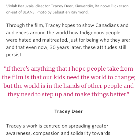
Violah Beauvais, director Tracey Deer, Kiawentiio, Rainbow Dickerson
on-set of BEANS. Photo by Sebastien Raymond.
Through the film, Tracey hopes to show Canadians and
audiences around the world how Indigenous people
were hated and maltreated, just for being who they are;
and that even now, 30 years later, these attitudes still
persist.
“If there's anything that I hope people take from
the film is that our kids need the world to change;
but the world is in the hands of other people and
they need to step up and make things better.”
Tracey Deer
Tracey’s work is centred on spreading greater
awareness, compassion and solidarity towards