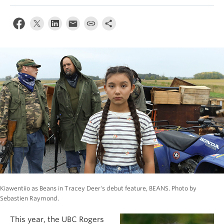
Kiawentiio as Beans in Tracey Deer's debut feature, BEANS. Photo by
Sebastien Raymond.
This year, the UBC Rogers