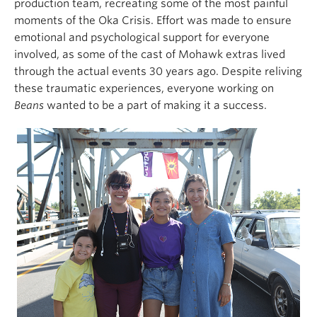
production team, recreating some of the most painful
moments of the Oka Crisis. Effort was made to ensure
emotional and psychological support for everyone
involved, as some of the cast of Mohawk extras lived
through the actual events 30 years ago. Despite reliving
these traumatic experiences, everyone working on
Beans
wanted to be a part of making it a success.