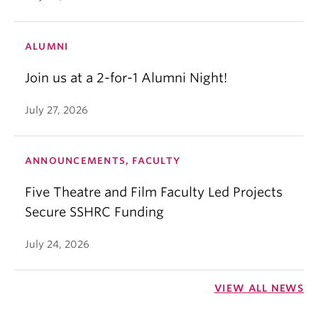
ALUMNI
Join us at a 2-for-1 Alumni Night!
July 27, 2026
ANNOUNCEMENTS, FACULTY
Five Theatre and Film Faculty Led Projects
Secure SSHRC Funding
July 24, 2026
VIEW ALL NEWS