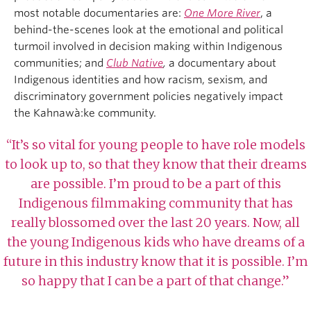
most notable documentaries are:
One More River
, a
behind-the-scenes look at the emotional and political
turmoil involved in decision making within Indigenous
communities; and
Club Native
,
a documentary about
Indigenous identities and how racism, sexism, and
discriminatory government policies negatively impact
the Kahnawà:ke community.
“It’s so vital for young people to have role models
to look up to, so that they know that their dreams
are possible. I’m proud to be a part of this
Indigenous filmmaking community that has
really blossomed over the last 20 years. Now, all
the young Indigenous kids who have dreams of a
future in this industry know that it is possible. I’m
so happy that I can be a part of that change.”