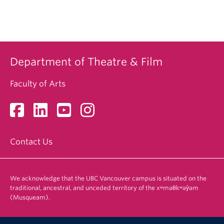
Department of Theatre & Film
Faculty of Arts
Contact Us
We acknowledge that the UBC Vancouver campus is situated on the
traditional, ancestral, and unceded territory of the xʷməθkʷəy̓əm
(Musqueam).