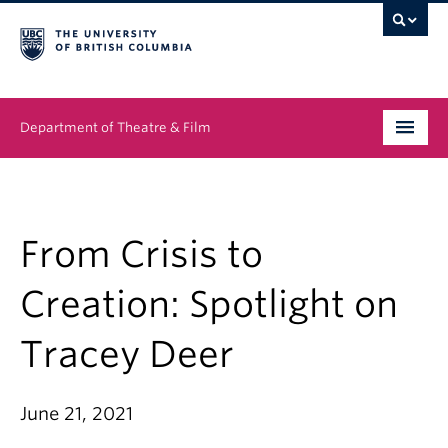
Department of Theatre & Film
Undergraduate
Graduate
From Crisis to
People
Creation: Spotlight on
News & Events
Tracey Deer
About
June 21, 2021
Buy Tickets