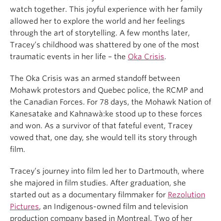
watch together. This joyful experience with her family
allowed her to explore the world and her feelings
through the art of storytelling. A few months later,
Tracey’s childhood was shattered by one of the most
traumatic events in her life – the
Oka Crisis
.
The Oka Crisis was an armed standoff between
Mohawk protestors and Quebec police, the RCMP and
the Canadian Forces. For 78 days, the Mohawk Nation of
Kanesatake and Kahnawà:ke stood up to these forces
and won. As a survivor of that fateful event, Tracey
vowed that, one day, she would tell its story through
film.
Tracey’s journey into film led her to Dartmouth, where
she majored in film studies. After graduation, she
started out as a documentary filmmaker for
Rezolution
Pictures
, an Indigenous-owned film and television
production company based in Montreal. Two of her