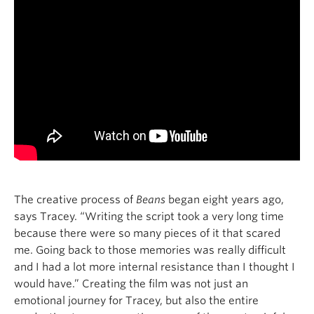
The creative process of
Beans
began eight years ago,
says Tracey. “Writing the script took a very long time
because there were so many pieces of it that scared
me. Going back to those memories was really difficult
and I had a lot more internal resistance than I thought I
would have.” Creating the film
was not just an
emotional journey for Tracey, but also the entire