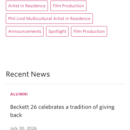
Artist in Residence
Film Production
Phil Lind Multicultural Artist in Residence
Announcements
Spotlight
Film Production
Recent News
ALUMNI
Beckett 26 celebrates a tradition of giving
back
July 30, 2026