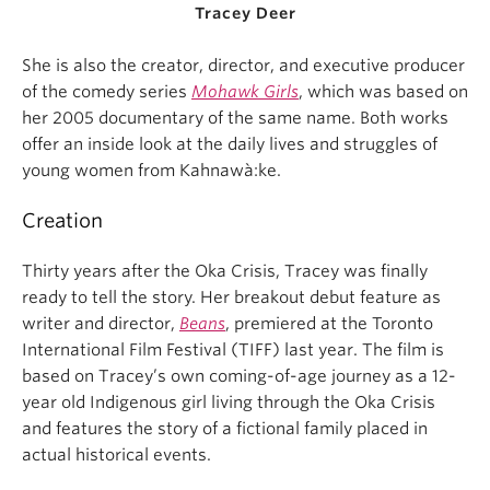
Tracey Deer
She is also the creator, director, and executive producer
of the comedy series
Mohawk Girls
, which was based on
her 2005 documentary of the same name. Both works
offer an inside look at the daily lives and struggles of
young women from Kahnawà:ke.
Creation
Thirty years after the Oka Crisis, Tracey was finally
ready to tell the story. Her breakout debut feature as
writer and director,
Beans
, premiered at the Toronto
International Film Festival (TIFF) last year. The film is
based on Tracey’s own coming-of-age journey as a 12-
year old Indigenous girl living through the Oka Crisis
and features the story of a fictional family placed in
actual historical events.