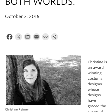
BOTH WORLDS.
October 3, 2016
Christine is
an award
winning
costume
designer
whose
designs
have
graced the
Christine Reimer
stages of