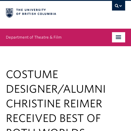
Department of Theatre & Film
Undergraduate
Graduate
COSTUME
People
DESIGNER/ALUMNI
News & Events
CHRISTINE REIMER
About
RECEIVED BEST OF
Buy Tickets