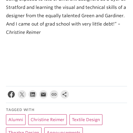
Stratford and learning the visual and technical skills of a
designer from the equally talented Green and Gardiner.
And I came out of grad school with very little debt!” –
C
hristine Reimer
TAGGED WITH
Alumni
Christine Reimer
Textile Design
Theatre Design
Announcements