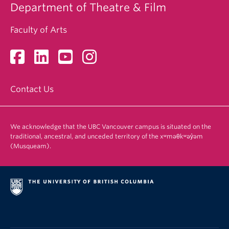
Department of Theatre & Film
Faculty of Arts
Contact Us
We acknowledge that the UBC Vancouver campus is situated on the
traditional, ancestral, and unceded territory of the xʷməθkʷəy̓əm
(Musqueam).