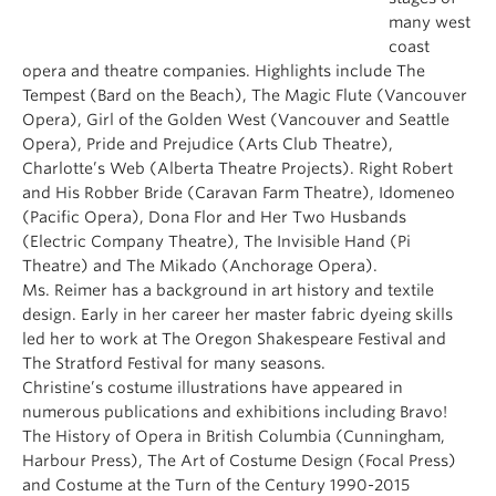
many west
coast
opera and theatre companies. Highlights include The
Tempest (Bard on the Beach), The Magic Flute (Vancouver
Opera), Girl of the Golden West (Vancouver and Seattle
Opera), Pride and Prejudice (Arts Club Theatre),
Charlotte’s Web (Alberta Theatre Projects). Right Robert
and His Robber Bride (Caravan Farm Theatre), Idomeneo
(Pacific Opera), Dona Flor and Her Two Husbands
(Electric Company Theatre), The Invisible Hand (Pi
Theatre) and The Mikado (Anchorage Opera).
Ms. Reimer has a background in art history and textile
design. Early in her career her master fabric dyeing skills
led her to work at The Oregon Shakespeare Festival and
The Stratford Festival for many seasons.
Christine’s costume illustrations have appeared in
numerous publications and exhibitions including Bravo!
The History of Opera in British Columbia (Cunningham,
Harbour Press), The Art of Costume Design (Focal Press)
and Costume at the Turn of the Century 1990-2015