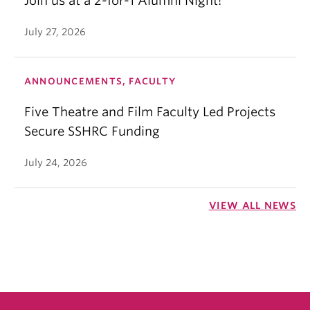
Join us at a 2-for-1 Alumni Night!
July 27, 2026
ANNOUNCEMENTS, FACULTY
Five Theatre and Film Faculty Led Projects
Secure SSHRC Funding
July 24, 2026
VIEW ALL NEWS