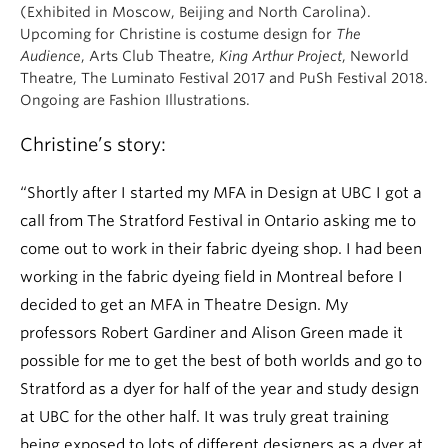
(Exhibited in Moscow, Beijing and North Carolina).
Upcoming for Christine is costume design for
The
Audience
, Arts Club Theatre,
King Arthur Project
, Neworld
Theatre, The Luminato Festival 2017 and PuSh Festival 2018.
Ongoing are Fashion Illustrations.
Christine’s story:
“Shortly after I started my MFA in Design at UBC I got a
call from The Stratford Festival in Ontario asking me to
come out to work in their fabric dyeing shop. I had been
working in the fabric dyeing field in Montreal before I
decided to get an MFA in Theatre Design. My
professors Robert Gardiner and Alison Green made it
possible for me to get the best of both worlds and go to
Stratford as a dyer for half of the year and study design
at UBC for the other half. It was truly great training
being exposed to lots of different designers as a dyer at