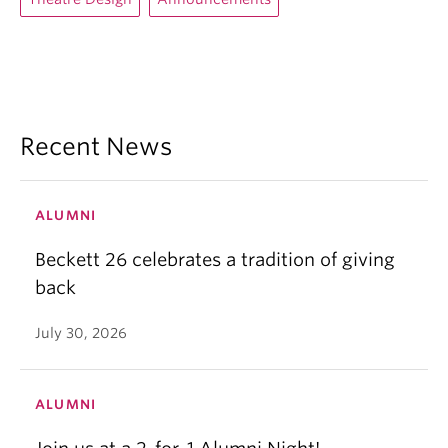
Recent News
ALUMNI
Beckett 26 celebrates a tradition of giving
back
July 30, 2026
ALUMNI