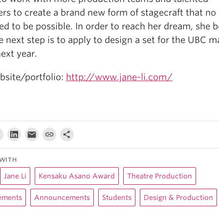
rs to create a brand new form of stagecraft that no
d to be possible. In order to reach her dream, she b
e next step is to apply to design a set for the UBC m
ext year.
bsite/portfolio:
http://www.jane-li.com/
WITH
Jane Li
Kensaku Asano Award
Theatre Production
ements
Announcements
Students
Design & Production