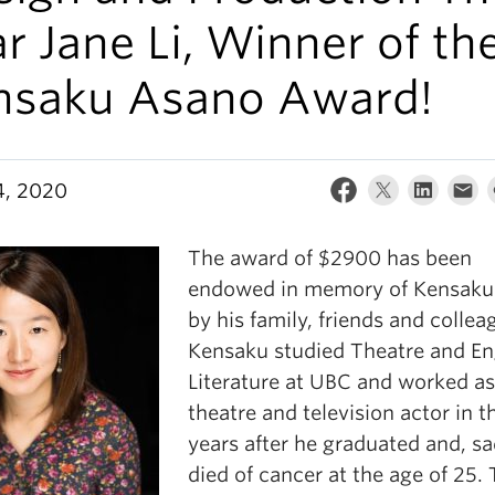
r Jane Li, Winner of th
nsaku Asano Award!
4, 2020
The award of $2900 has been
endowed in memory of Kensaku
by his family, friends and collea
Kensaku studied Theatre and En
Literature at UBC and worked as
theatre and television actor in t
years after he graduated and, sa
died of cancer at the age of 25.