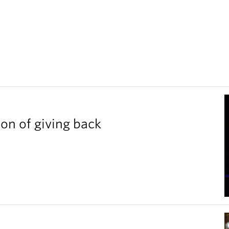
ion of giving back