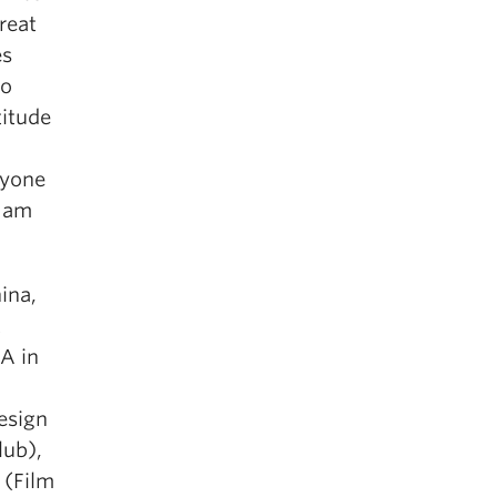
reat
es
ho
titude
ryone
I am
ina,
t
FA in
esign
lub),
(Film