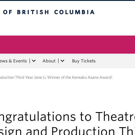
tish Columbia
ews & Events
About
Buy Tickets
oduction Third Year Jane Li, Winner of the Kensaku Asano Award!
gratulations to Theatr
sign and Production Th