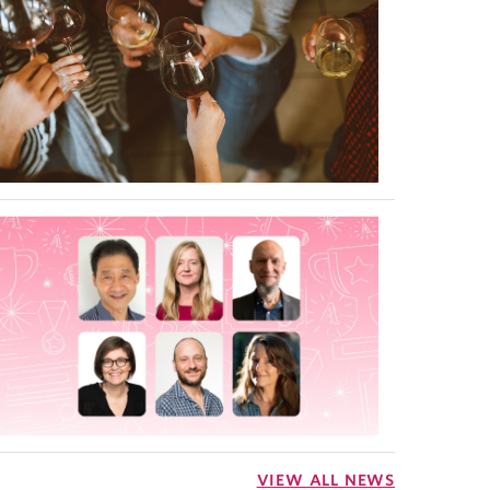
VIEW ALL NEWS