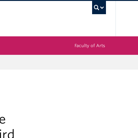
UBC Sea
Faculty of Arts
e
ird