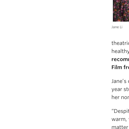
Jane Li
theatri
health
recomm
Film f
Jane’s
year st
her nom
“Despit
warm, 
matter