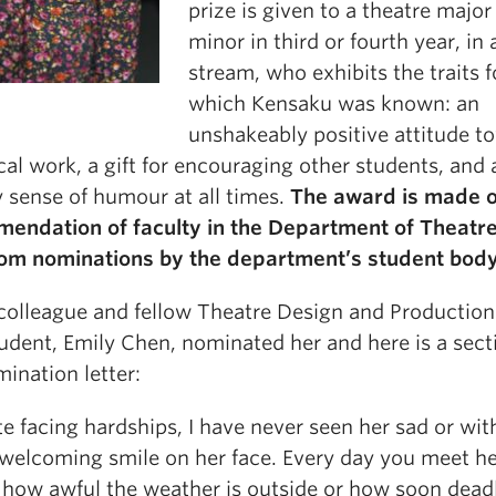
prize is given to a theatre major
minor in third or fourth year, in
stream, who exhibits the traits f
which Kensaku was known: an
unshakeably positive attitude t
cal work, a gift for encouraging other students, and 
y sense of humour at all times.
The award is made o
endation of faculty in the Department of Theatr
rom nominations by the department’s student body
 colleague and fellow Theatre Design and Production
udent, Emily Chen, nominated her and here is a sect
ination letter:
e facing hardships, I have never seen her sad or wit
welcoming smile on her face. Every day you meet he
 how awful the weather is outside or how soon dead