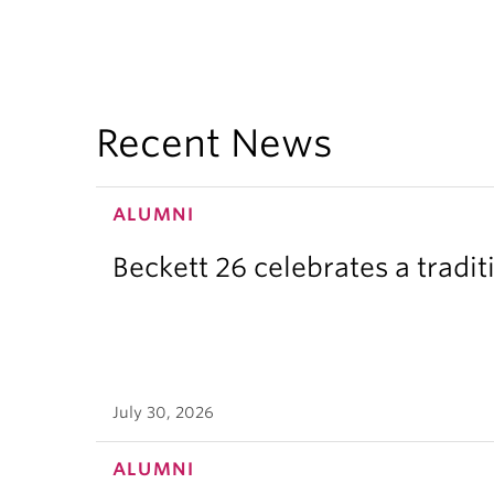
Recent News
ALUMNI
Beckett 26 celebrates a tradit
July 30, 2026
ALUMNI