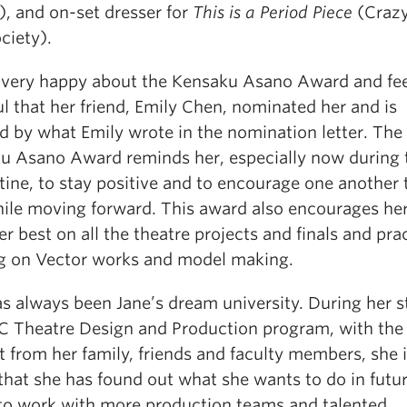
), and on-set dresser for
This is a Period Piece
(Crazy
ciety).
s very happy about the Kensaku Asano Award and fee
l that her friend, Emily Chen, nominated her and is
d by what Emily wrote in the nomination letter. The
u Asano Award reminds her, especially now during 
ine, to stay positive and to encourage one another 
hile moving forward. This award also encourages her
r best on all the theatre projects and finals and pra
ng on Vector works and model making.
s always been Jane’s dream university. During her s
C Theatre Design and Production program, with the
 from her family, friends and faculty members, she i
that she has found out what she wants to do in futur
to work with more production teams and talented