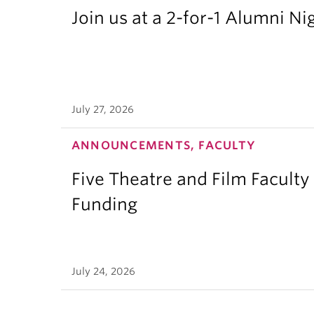
Join us at a 2-for-1 Alumni Ni
July 27, 2026
ANNOUNCEMENTS, FACULTY
Five Theatre and Film Facult
Funding
July 24, 2026