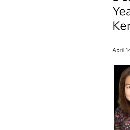
Yea
Ke
April 1