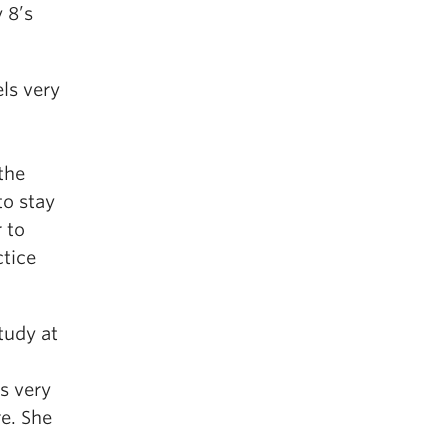
 8’s
ls very
the
to stay
 to
ctice
tudy at
s very
e. She