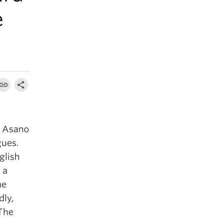
e
 Asano
gues.
glish
 a
he
dly,
 The