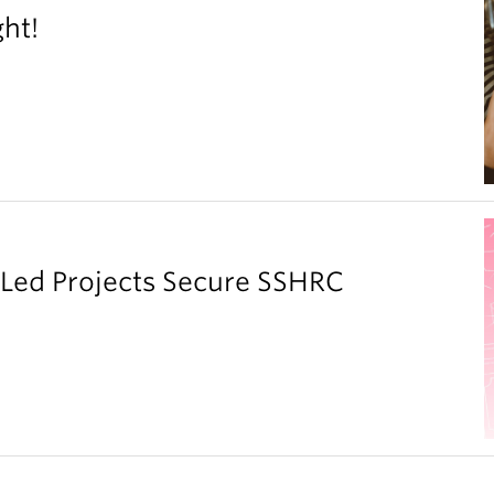
ght!
y Led Projects Secure SSHRC