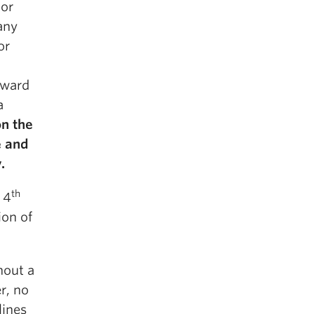
 or
 any
or
oward
a
n the
e and
.
th
 4
ion of
hout a
r, no
lines