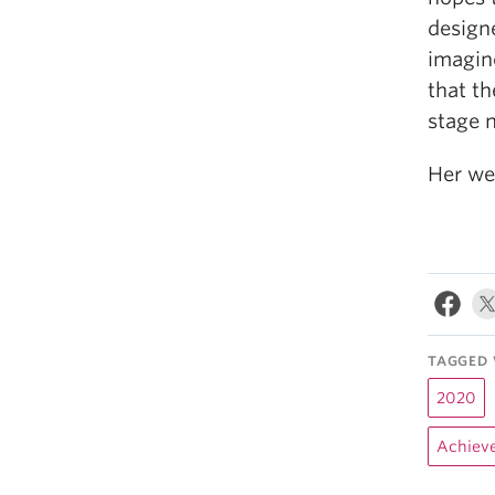
designe
imagine
that th
stage n
Her we
TAGGED 
2020
Achiev