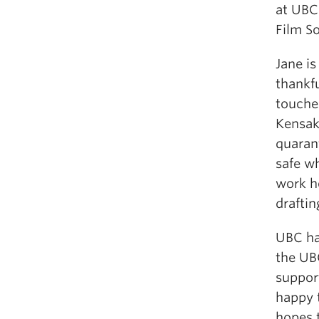
at UBC
Film So
Jane i
thankfu
touche
Kensak
quarant
safe w
work he
drafti
UBC ha
the UB
support
happy 
hopes 