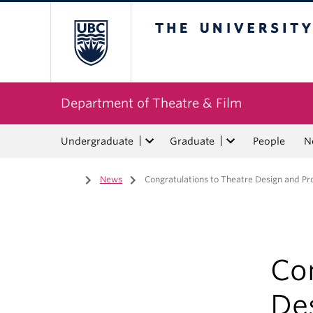
The University of Bri
Department of Theatre & Film
Undergraduate
Graduate
People
N
Home
/
News
/
Congratulations to Theatre Design and Pr
Con
De