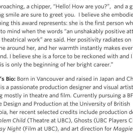
proaching, a chipper, “Hello! How are you?”, and a g
g smile are sure to greet you. I believe she embodi
ing this award represents: she is the first person w
to mind when the words “an unshakably positive at
theatrical work” are said. Her positivity radiates on
ne around her, and her warmth instantly makes eve
end. I believe she is a force to be reckoned with and 
is is only the beginning of her bright career.”
’s Bio:
Born in Vancouver and raised in Japan and Ch
 is a passionate production designer and visual artis
 mostly in theatre and film. Currently pursuing a B
 Design and Production at the University of British
ia, her recent selected credits include production d
blem Child
(Theatre at UBC), Ghosts (UBC Players C
ay Night
(Film at UBC), and art direction for
Magpie