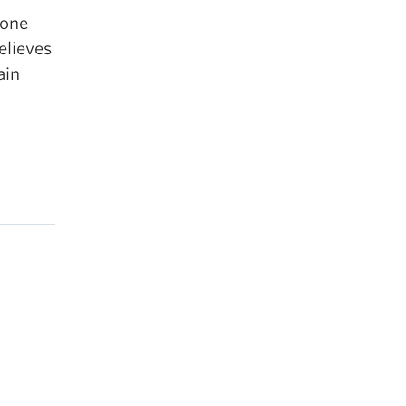
 one
elieves
ain