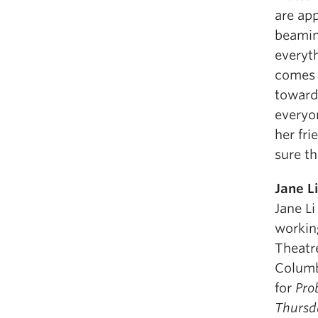
are ap
beamin
everyth
comes 
toward 
everyo
her fri
sure th
Jane Li
Jane Li
working
Theatre
Columb
for
Pro
Thursd