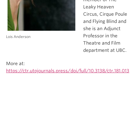
Leaky Heaven
Circus, Cirque Poule
and Flying Blind and
she is an Adjunct
Professor in the
Lois Anderson
Theatre and Film
department at UBC.
More at:
https://ctr.utpjournals.press/doi/full/10.3138/ctr.181.013