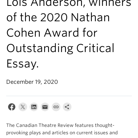
Lois Anderson, winners
of the 2020 Nathan
Cohen Award for
Outstanding Critical
Essay.
December 19, 2020
The Canadian Theatre Review features thought-
provoking plays and articles on current issues and