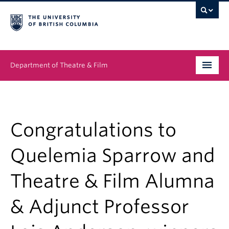
Department of Theatre & Film
Undergraduate
Graduate
Congratulations to
People
Quelemia Sparrow and
News & Events
Theatre & Film Alumna
About
& Adjunct Professor
Buy Tickets