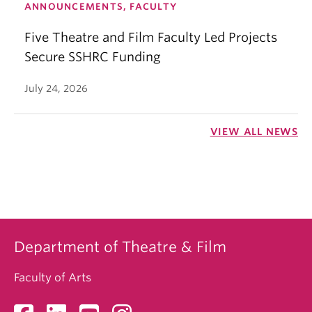
ANNOUNCEMENTS, FACULTY
Five Theatre and Film Faculty Led Projects
Secure SSHRC Funding
July 24, 2026
VIEW ALL NEWS
Department of Theatre & Film
Faculty of Arts