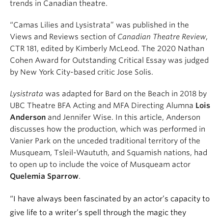
trends in Canadian theatre.
“Camas Lilies and Lysistrata” was published in the
Views and Reviews section of
Canadian Theatre Review
,
CTR 181, edited by Kimberly McLeod. The 2020 Nathan
Cohen Award for Outstanding Critical Essay was judged
by New York City-based critic Jose Solis.
Lysistrata
was adapted for Bard on the Beach in 2018 by
UBC Theatre BFA Acting and MFA Directing Alumna
Lois
Anderson
and Jennifer Wise. In this article, Anderson
discusses how the production, which was performed in
Vanier Park on the unceded traditional territory of the
Musqueam, Tsleil-Waututh, and Squamish nations, had
to open up to include the voice of Musqueam actor
Quelemia Sparrow
.
“I have always been fascinated by an actor’s capacity to
give life to a writer’s spell through the magic they