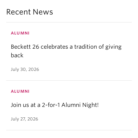
Recent News
ALUMNI
Beckett 26 celebrates a tradition of giving
back
July 30, 2026
ALUMNI
Join us at a 2-for-1 Alumni Night!
July 27, 2026