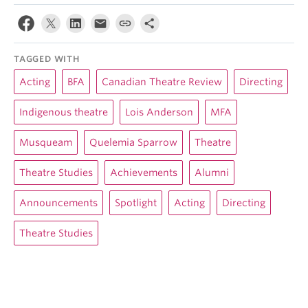
TAGGED WITH
Acting
BFA
Canadian Theatre Review
Directing
Indigenous theatre
Lois Anderson
MFA
Musqueam
Quelemia Sparrow
Theatre
Theatre Studies
Achievements
Alumni
Announcements
Spotlight
Acting
Directing
Theatre Studies