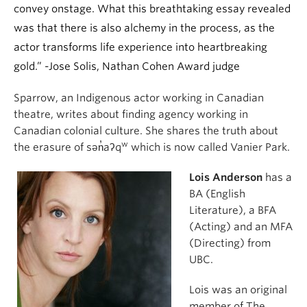
convey onstage. What this breathtaking essay revealed
was that there is also alchemy in the process, as the
actor transforms life experience into heartbreaking
gold.” -Jose Solis, Nathan Cohen Award judge
Sparrow, an Indigenous actor working in Canadian
theatre, writes about finding agency working in
Canadian colonial culture. She shares the truth about
w
the erasure of sən̓aʔq
which is now called Vanier Park.
Lois Anderson
has a
BA (English
Literature), a BFA
(Acting) and an MFA
(Directing) from
UBC.
Lois was an original
member of The