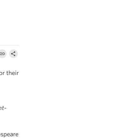
r their
ht-
espeare