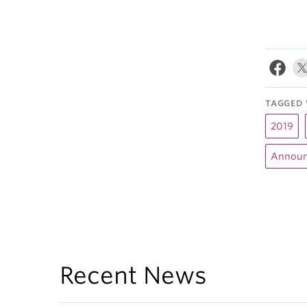
TAGGED 
2019
Announ
Recent News