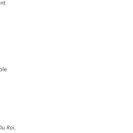
ant
ble
n
 Du Roi
,