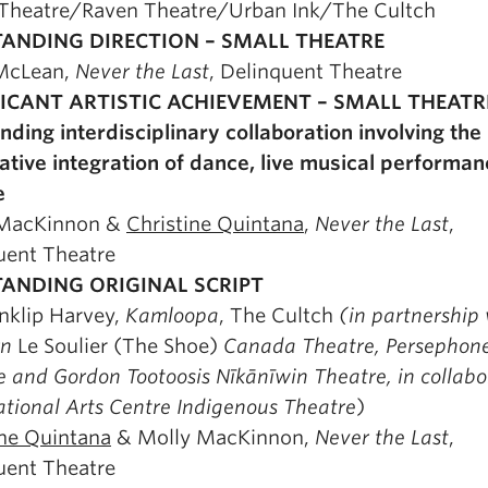
Theatre/Raven Theatre/Urban Ink/The Cultch
ANDING DIRECTION – SMALL THEATRE
McLean,
Never the Last
, Delinquent Theatre
FICANT ARTISTIC ACHIEVEMENT – SMALL THEATR
nding interdisciplinary collaboration involving the
ative integration of dance, live musical performa
e
 MacKinnon &
Christine Quintana
,
Never the Last
,
uent Theatre
ANDING ORIGINAL SCRIPT
nklip Harvey,
Kamloopa
, The Cultch
(in partnership
rn
Le Soulier (The Shoe)
Canada Theatre, Persephon
 and Gordon Tootoosis Nīkānīwin Theatre, in collabo
ational Arts Centre Indigenous Theatre
)
ine Quintana
& Molly MacKinnon,
Never the Last
,
uent Theatre