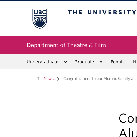
The University of Bri
Department of Theatre & Film
Undergraduate
Graduate
People
N
Home
/
News
/
Congratulations to our Alumni, Faculty an
Con
Alu