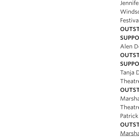
Jennife
Winds
Festiva
OUTST
SUPPO
Alen 
OUTST
SUPPO
Tanja 
Theat
OUTST
Marsh
Theatr
Patrick
OUTST
Marsh