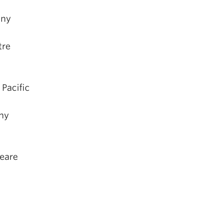
any
tre
, Pacific
ny
eare