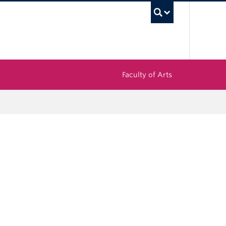
UBC Sea
Faculty of Arts