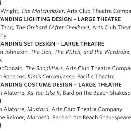
l
 Wright,
The Matchmaker
, Arts Club Theatre Comp
ANDING LIGHTING DESIGN – LARGE THEATRE
 Tang,
The Orchard (After Chekhov)
, Arts Club Thea
ny
ANDING SET DESIGN – LARGE THEATRE
in Johnston,
The Lion, The Witch, and the Wardrobe
e
acDonald,
The Shoplifters
, Arts Club Theatre Compa
n Rapanos,
Kim’s Convenience
, Pacific Theatre
ANDING COSTUME DESIGN – LARGE THEATRE
 Alatorre,
As You Like It
, Bard on the Beach Shakesp
l
 Alatorre,
Mustard
, Arts Club Theatre Company
ine Reimer,
Macbeth
, Bard on the Beach Shakespeare
l