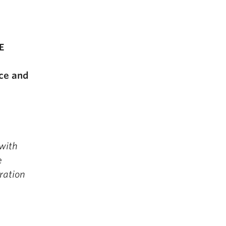
E
nce and
 with
e
ration