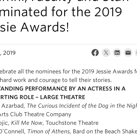
minated for the 2019
ssie Awards!
, 2019
brate all the nominees for the 2019 Jessie Awards fo
 hard work and courage to tell their stories.
ANDING PERFORMANCE BY AN ACTRESS IN A
RTING ROLE – LARGE THEATRE
 Azarbad,
The Curious Incident of the Dog in the Nig
Arts Club Theatre Company
ojic,
Kill Me Now
, Touchstone Theatre
’Connell,
Timon of Athens
, Bard on the Beach Shak