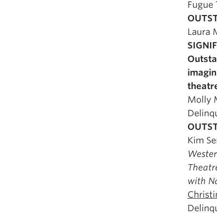
Fugue 
OUTST
Laura 
SIGNI
Outsta
imagin
theatr
Molly
Delinq
OUTST
Kim Se
Weste
Theatre
with N
Christ
Delinq