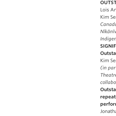
OUTST
Lois A
Kim Se
Canada
Nīkān
Indige
SIGNI
Outsta
Kim Se
(in pa
Theatre
collabo
Outsta
repeat
perfo
Jonath