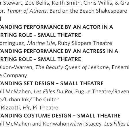
r Stewart, Zoe Bellis,
Keith Smith
, Chris Willis, & Gr
or,
Timon of Athens
, Bard on the Beach Shakespeare
l
ANDING PERFORMANCE BY AN ACTOR IN A
RTING ROLE – SMALL THEATRE
Dominguez,
Marine Life
, Ruby Slippers Theatre
ANDING PERFORMANCE BY AN ACTRESS IN A
RTING ROLE – SMALL THEATRE
Dixon-Warren,
The Beauty Queen of Leenane
, Ensem
re Company
ANDING SET DESIGN – SMALL THEATRE
all McMahen,
Les Filles Du Roi
, Fugue Theatre/Rave
e/Urban Ink/The Cultch
 Rizzotti,
Hir
, Pi Theatre
ANDING COSTUME DESIGN – SMALL THEATRE
all McMahen
and Konwahonwá:wi Stacey,
Les Filles