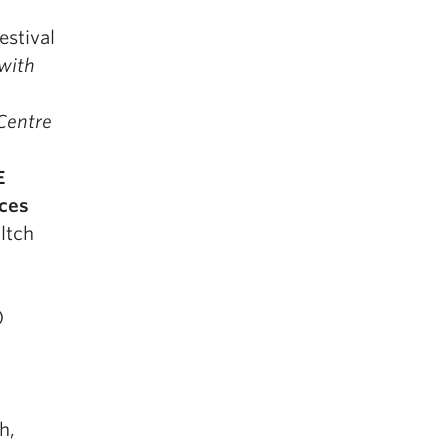
estival
 with
 Centre
E
ices
ltch
)
h,