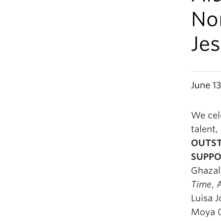
No
Je
June 13
We cele
talent,
OUTST
SUPPO
Ghazal
Time
, 
Luisa J
Moya O