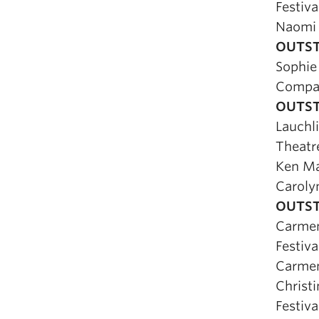
Festiva
Naomi
OUTST
Sophie
Compa
OUTST
Lauchl
Theatr
Ken M
Caroly
OUTST
Carmen
Festiva
Carmen
Christ
Festiva