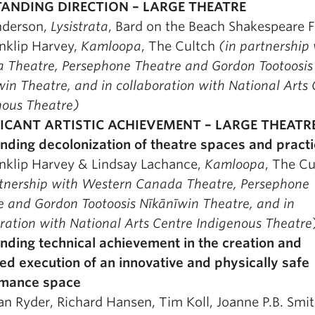
ANDING DIRECTION – LARGE THEATRE
nderson,
Lysistrata
, Bard on the Beach Shakespeare F
nklip Harvey,
Kamloopa
, The Cultch
(in partnership
 Theatre, Persephone
Theatre and Gordon Tootoosis
īwin Theatre, and in collaboration with National Arts
nous Theatre)
FICANT ARTISTIC ACHIEVEMENT – LARGE THEATR
nding decolonization of theatre spaces and pract
nklip Harvey & Lindsay Lachance,
Kamloopa
, The Cu
rtnership with Western Canada Theatre, Persephone
 and Gordon Tootoosis Nīkānīwin Theatre, and in
ration with National Arts Centre Indigenous Theatre
nding technical achievement in the creation and
ed execution of an innovative and physically safe
rmance space
an Ryder, Richard Hansen, Tim Koll, Joanne P.B. Smit