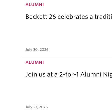
ALUMNI
Beckett 26 celebrates a tradit
July 30, 2026
ALUMNI
Join us at a 2-for-1 Alumni Ni
July 27, 2026