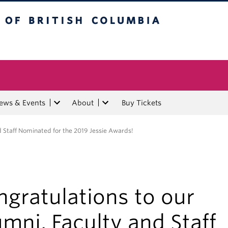
tish Columbia
ews & Events
About
Buy Tickets
d Staff Nominated for the 2019 Jessie Awards!
gratulations to our
mni, Faculty and Staff