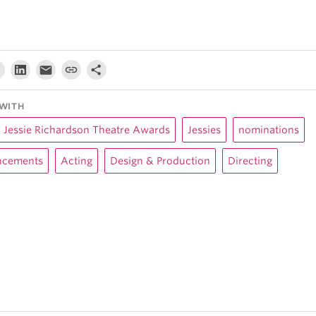
WITH
Jessie Richardson Theatre Awards
Jessies
nominations
cements
Acting
Design & Production
Directing