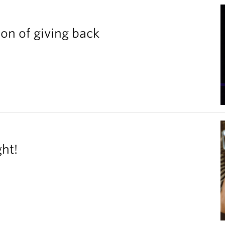
ion of giving back
ght!