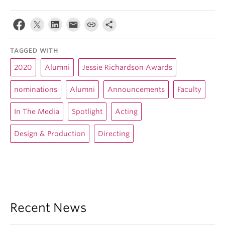
TAGGED WITH
2020
Alumni
Jessie Richardson Awards
nominations
Alumni
Announcements
Faculty
In The Media
Spotlight
Acting
Design & Production
Directing
Recent News