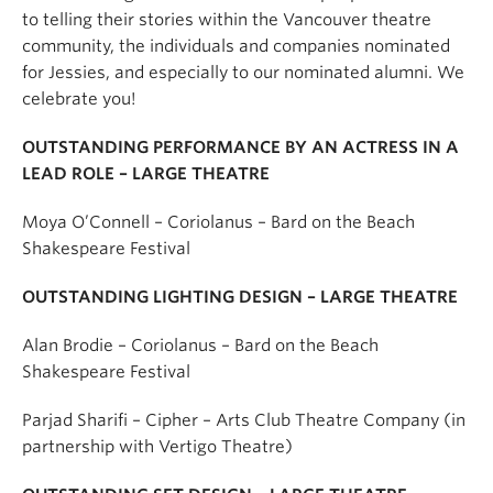
to telling their stories within the Vancouver theatre
community, the individuals and companies nominated
for Jessies, and especially to our nominated alumni. We
celebrate you!
OUTSTANDING PERFORMANCE BY AN ACTRESS IN A
LEAD ROLE – LARGE THEATRE
Moya O’Connell – Coriolanus – Bard on the Beach
Shakespeare Festival
OUTSTANDING LIGHTING DESIGN – LARGE THEATRE
Alan Brodie – Coriolanus – Bard on the Beach
Shakespeare Festival
Parjad Sharifi – Cipher – Arts Club Theatre Company (in
partnership with Vertigo Theatre)