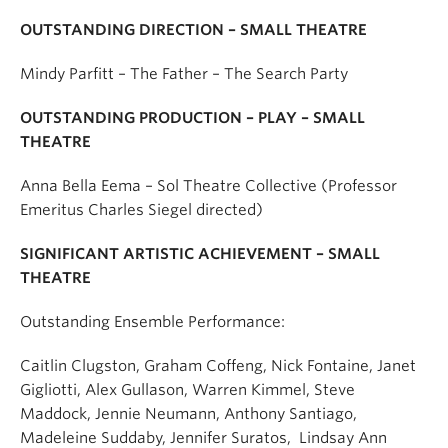
OUTSTANDING DIRECTION – SMALL THEATRE
Mindy Parfitt – The Father – The Search Party
OUTSTANDING PRODUCTION – PLAY – SMALL
THEATRE
Anna Bella Eema – Sol Theatre Collective (Professor
Emeritus Charles Siegel directed)
SIGNIFICANT ARTISTIC ACHIEVEMENT – SMALL
THEATRE
Outstanding Ensemble Performance:
Caitlin Clugston, Graham Coffeng,
Nick Fontaine
, Janet
Gigliotti, Alex Gullason, Warren Kimmel, Steve
Maddock, Jennie Neumann, Anthony Santiago,
Madeleine Suddaby,
Jennifer Suratos
, Lindsay Ann