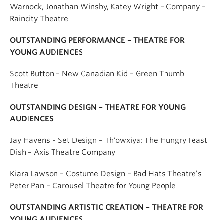
Warnock,
Jonathan Winsby
,
Katey Wright
– Company –
Raincity Theatre
OUTSTANDING PERFORMANCE – THEATRE FOR
YOUNG AUDIENCES
Scott Button – New Canadian Kid – Green Thumb
Theatre
OUTSTANDING DESIGN – THEATRE FOR YOUNG
AUDIENCES
Jay Havens – Set Design – Th’owxiya: The Hungry Feast
Dish – Axis Theatre Company
Kiara Lawson – Costume Design – Bad Hats Theatre’s
Peter Pan – Carousel Theatre for Young People
OUTSTANDING ARTISTIC CREATION – THEATRE FOR
YOUNG AUDIENCES