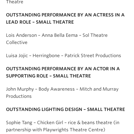
Theatre
OUTSTANDING PERFORMANCE BY AN ACTRESS IN A
LEAD ROLE – SMALL THEATRE
Lois Anderson – Anna Bella Eema – Sol Theatre
Collective
Luisa Jojic – Herringbone – Patrick Street Productions
OUTSTANDING PERFORMANCE BY AN ACTOR IN A
SUPPORTING ROLE – SMALL THEATRE
John Murphy – Body Awareness – Mitch and Murray
Productions
OUTSTANDING LIGHTING DESIGN – SMALL THEATRE
Sophie Tang – Chicken Girl – rice & beans theatre (in
partnership with Playwrights Theatre Centre)