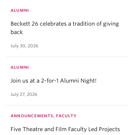
ALUMNI
Beckett 26 celebrates a tradition of giving
back
July 30, 2026
ALUMNI
Join us at a 2-for-1 Alumni Night!
July 27, 2026
ANNOUNCEMENTS, FACULTY
Five Theatre and Film Faculty Led Projects