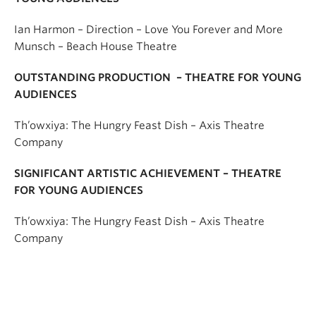
Ian Harmon – Direction – Love You Forever and More
Munsch – Beach House Theatre
OUTSTANDING PRODUCTION – THEATRE FOR YOUNG
AUDIENCES
Th’owxiya: The Hungry Feast Dish – Axis Theatre
Company
SIGNIFICANT ARTISTIC ACHIEVEMENT – THEATRE
FOR YOUNG AUDIENCES
Th’owxiya: The Hungry Feast Dish – Axis Theatre
Company