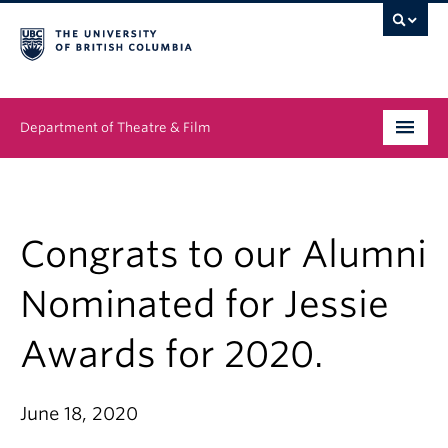
Department of Theatre & Film
Undergraduate
Graduate
Congrats to our Alumni
People
Nominated for Jessie
News & Events
Awards for 2020.
About
June 18, 2020
Buy Tickets