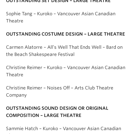
OUTSTANDING SET DESIGN – LARGE THEATRE
Sophie Tang – Kuroko – Vancouver Asian Canadian
Theatre
OUTSTANDING COSTUME DESIGN – LARGE THEATRE
Carmen Alatorre – All’s Well That Ends Well – Bard on
the Beach Shakespeare Festival
Christine Reimer – Kuroko – Vancouver Asian Canadian
Theatre
Christine Reimer – Noises Off – Arts Club Theatre
Company
OUTSTANDING SOUND DESIGN OR ORIGINAL
COMPOSITION – LARGE THEATRE
Sammie Hatch – Kuroko – Vancouver Asian Canadian