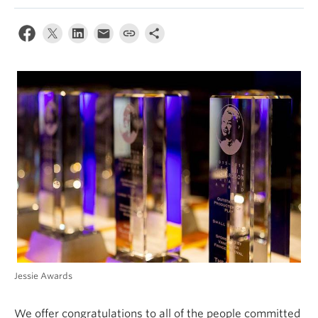
Jessie Awards
We offer congratulations to all of the people committed