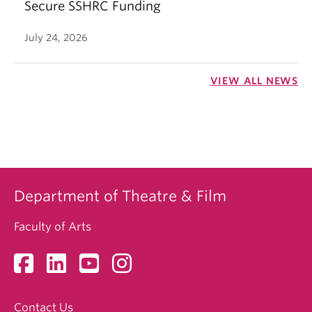
Secure SSHRC Funding
July 24, 2026
VIEW ALL NEWS
Department of Theatre & Film
Faculty of Arts
Contact Us