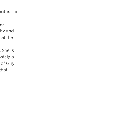
uthor in
ves
phy and
 at the
 She is
stalgia,
s of Guy
that