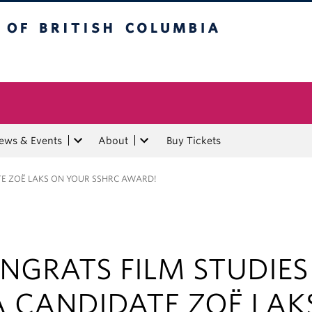
tish Columbia
ews & Events
About
Buy Tickets
E ZOË LAKS ON YOUR SSHRC AWARD!
NGRATS FILM STUDIES
 CANDIDATE ZOË LAK