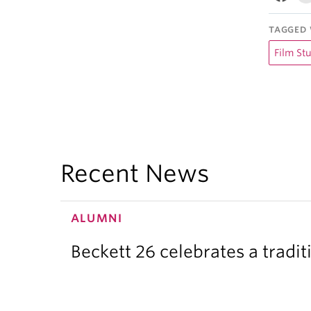
TAGGED 
Film St
Recent News
ALUMNI
Beckett 26 celebrates a tradit