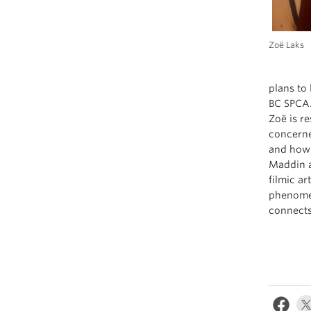
Zoë Laks
plans to 
BC SPCA
Zoë is r
concerne
and how 
Maddin a
filmic a
phenomen
connects