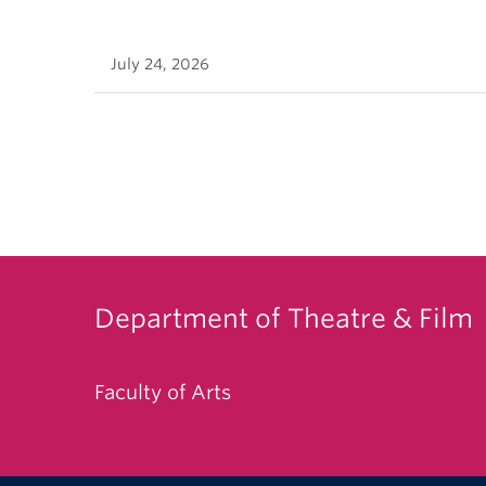
July 24, 2026
Department of Theatre & Film
Faculty of Arts