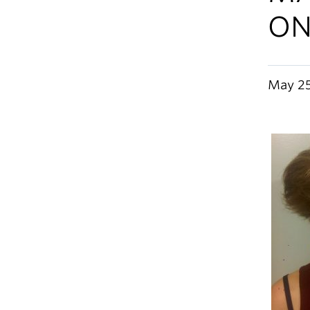
ON
May 25