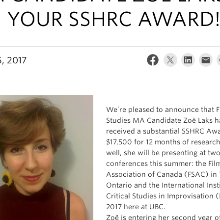
 YOUR SSHRC AWARD
, 2017
We’re pleased to announce that F
Studies MA Candidate Zoë Laks h
received a substantial SSHRC Awa
$17,500 for 12 months of research
well, she will be presenting at tw
conferences this summer: the Fil
Association of Canada (FSAC) in 
Ontario and the International Insti
Critical Studies in Improvisation (
2017 here at UBC.
Zoë is entering her second year o