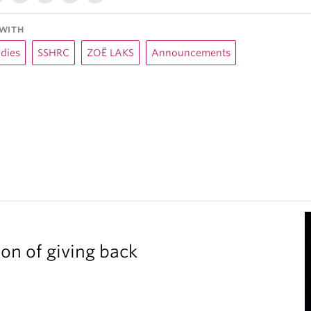
WITH
udies
SSHRC
ZOË LAKS
Announcements
ion of giving back