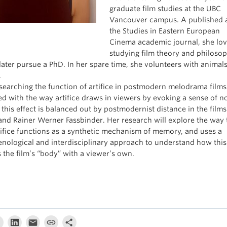
graduate film studies at the UBC
Vancouver campus. A published a
the Studies in Eastern European
Cinema academic journal, she lo
studying film theory and philoso
later pursue a PhD. In her spare time, she volunteers with animals
.
esearching the function of artifice in postmodern melodrama films.
d with the way artifice draws in viewers by evoking a sense of no
this effect is balanced out by postmodernist distance in the film
nd Rainer Werner Fassbinder. Her research will explore the way 
rtifice functions as a synthetic mechanism of memory, and uses a
ological and interdisciplinary approach to understand how this
 the film’s “body” with a viewer’s own.