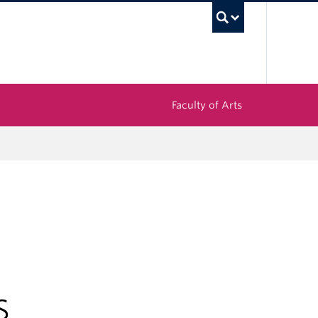
UBC Sea
Faculty of Arts
S