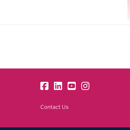
Contact Us