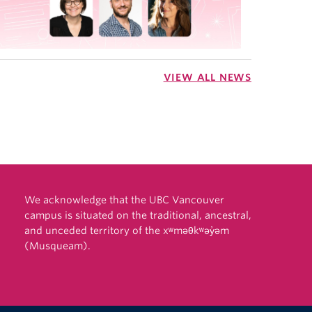
VIEW ALL NEWS
We acknowledge that the UBC Vancouver
campus is situated on the traditional, ancestral,
and unceded territory of the xʷməθkʷəy̓əm
(Musqueam).