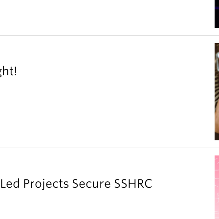
ght!
y Led Projects Secure SSHRC