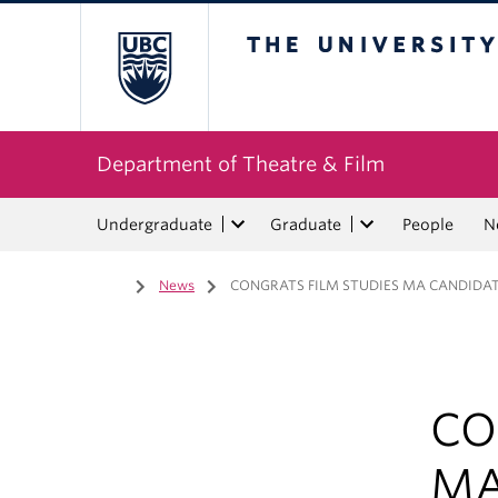
The University of Bri
Department of Theatre & Film
Undergraduate
Graduate
People
N
Home
/
News
/
CONGRATS FILM STUDIES MA CANDIDAT
CO
MA