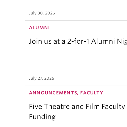
July 30, 2026
ALUMNI
Join us at a 2-for-1 Alumni Ni
July 27, 2026
ANNOUNCEMENTS, FACULTY
Five Theatre and Film Facult
Funding