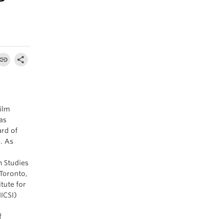
!
ilm
as
rd of
. As
o
m Studies
Toronto,
tute for
IICSI)
f