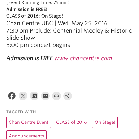
(Event Running Time: 75 min)
Admission is FREE!
CLASS of 2016: On Stage!
Chan Centre UBC |
May 25, 2016
Wed.
7:30 pm
Prelude: Centennial Medley & Historic
Slide Show
8:00 pm c
oncert begins
Admission is FREE
www.chancentre.com
TAGGED WITH
Chan Centre Event
CLASS of 2016
On Stage!
Announcements