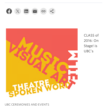
CLASS of
2016: On
Stage! is
UBC’s
UBC CEREMONIES AND EVENTS