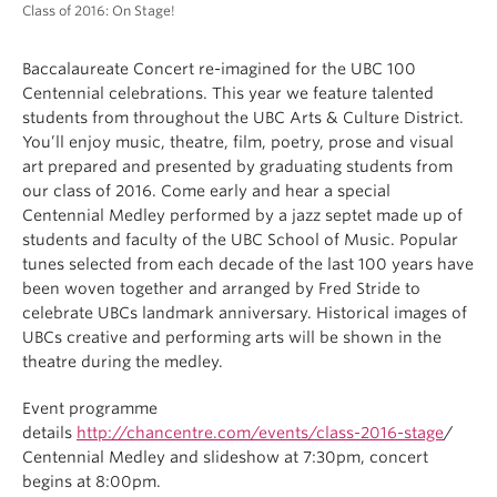
Class of 2016: On Stage!
Baccalaureate Concert re-imagined for the UBC 100
Centennial celebrations. This year we feature talented
students from throughout the UBC Arts & Culture District.
You’ll enjoy music, theatre, film, poetry, prose and visual
art prepared and presented by graduating students from
our class of 2016. Come early and hear a special
Centennial Medley performed by a jazz septet made up of
students and faculty of the UBC School of Music. Popular
tunes selected from each decade of the last 100 years have
been woven together and arranged by Fred Stride to
celebrate UBCs landmark anniversary. Historical images of
UBCs creative and performing arts will be shown in the
theatre during the medley.
Event programme
details
http://chancentre.com/events/class-2016-stage
/
Centennial Medley and slideshow at
7:30pm
, concert
begins at
8:00pm
.