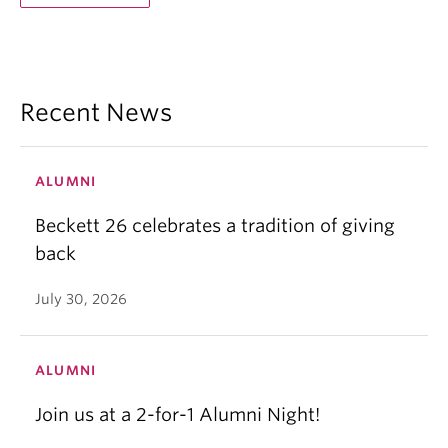
Recent News
ALUMNI
Beckett 26 celebrates a tradition of giving
back
July 30, 2026
ALUMNI
Join us at a 2-for-1 Alumni Night!