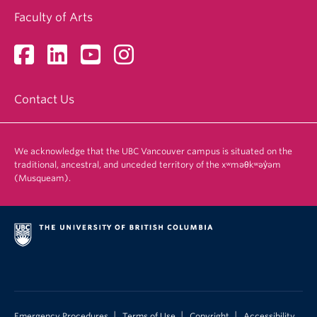
Faculty of Arts
Contact Us
We acknowledge that the UBC Vancouver campus is situated on the
traditional, ancestral, and unceded territory of the xʷməθkʷəy̓əm
(Musqueam).
|
|
|
Emergency Procedures
Terms of Use
Copyright
Accessibility