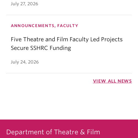
July 27, 2026
ANNOUNCEMENTS, FACULTY
Five Theatre and Film Faculty Led Projects
Secure SSHRC Funding
July 24, 2026
VIEW ALL NEWS
Department of Theatre & Film