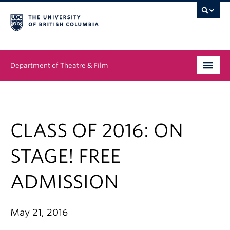
Department of Theatre & Film
Undergraduate
Graduate
CLASS OF 2016: ON
People
STAGE! FREE
News & Events
ADMISSION
About
May 21, 2016
Buy Tickets