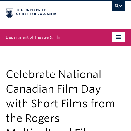
Department of Theatre & Film
Undergraduate
Graduate
Celebrate National
People
Canadian Film Day
News & Events
with Short Films from
About
the Rogers
Buy Tickets