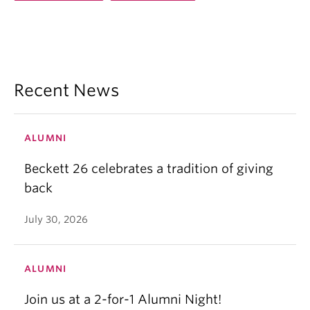
Recent News
ALUMNI
Beckett 26 celebrates a tradition of giving
back
July 30, 2026
ALUMNI
Join us at a 2-for-1 Alumni Night!