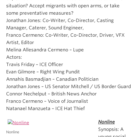
situation? Accept migrants with open arms, or take
some preventative measures?
Jonathan Jones: Co-Writer, Co-Director, Casting
Manager, Caterer, Sound Engineer,
Franco Cermeno: Co-Writer, Co-Director, Driver, VFX
Artist, Editor
Melina Allesandra Cermeno – Lupe
Actors:
Travis Friday – ICE Officer
Evan Gilmore – Right Wing Pundit
Annahis Basmadjian – Canadian Politician
Jonathan Jones – US Senator Mitchell / US Border Guard
Connor Nechelput – British News Anchor
Franco Cermeno – Voice of Journalist
Natanael Manzueta – ICE Hat Thief
Nonline
Synopsis: A
Nonline
young social