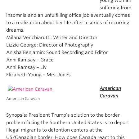
young woman
suffering from
insomnia and an unfulfilling office job eventually comes
to a realization about her life after a series of recurring
dreams.
Milana Venchiarutti: Writer and Director
Lizzie George: Director of Photography
Anisha Benjamin: Sound Recording and Editor
Anni Ramsay – Grace
Anni Ramsay – Liv
Elizabeth Young – Mrs. Jones
American
Caravan
American Caravan
Synopsis: President Trump’s solution to the border
problem facing the Southern United States is to deport
illegal migrants to detention centers at the
US/Canadian border. How does Canada react to this