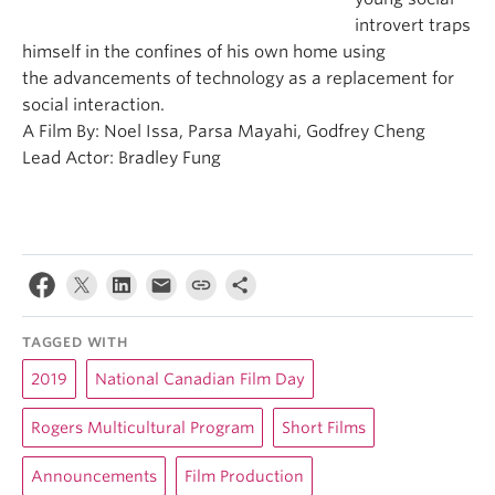
introvert traps
himself in the confines of his own home using
the advancements of technology as a replacement for
social interaction.
A Film By: Noel Issa, Parsa Mayahi, Godfrey Cheng
Lead Actor: Bradley Fung
TAGGED WITH
2019
National Canadian Film Day
Rogers Multicultural Program
Short Films
Announcements
Film Production