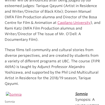
winner will be announced after being judged by our
esteemed judges: Tarique Qayumi (Artist in Residence
and Writer/Director of Black Kite); Doreen Manuel
(MFA Film Production alumna and Director of the Bosa
Centre for Film & Animation at
Capilano University
), and
Rami Katz (MFA Film Production alumnus and
Writer/Director of The Issue of Mr. O’Dell: A
Documentary Film).
These films tell community and cultural stories from
diverse perspectives, and are created by students from
a variety of different programs at UBC. The course (FIPR
469A) is taught by Adjunct Professor Alejandro
Yoshizawa, and supported by the Phil Lind Multicultural
Artist in Residence for the 2018/19 season, Tarique
Qayumi.
Somnia
Synopsis: A
Somnia