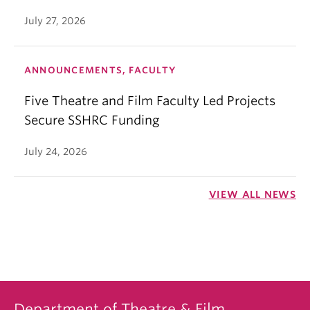
July 27, 2026
ANNOUNCEMENTS, FACULTY
Five Theatre and Film Faculty Led Projects
Secure SSHRC Funding
July 24, 2026
VIEW ALL NEWS
Department of Theatre & Film