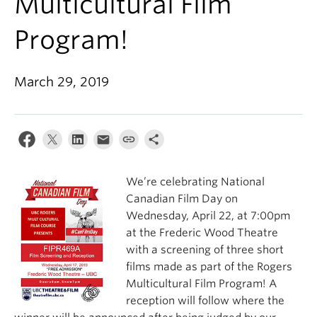
Multicultural Film
Program!
March 29, 2019
We’re celebrating National
Canadian Film Day on
Wednesday, April 22, at 7:00pm
at the Frederic Wood Theatre
with a screening of three short
films made as part of the Rogers
Multicultural Film Program! A
reception will follow where the