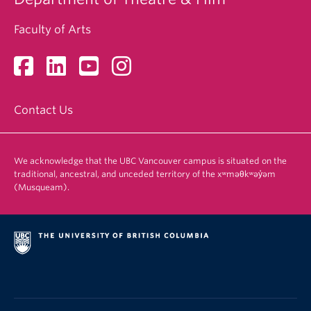
Faculty of Arts
Contact Us
We acknowledge that the UBC Vancouver campus is situated on the
traditional, ancestral, and unceded territory of the xʷməθkʷəy̓əm
(Musqueam).