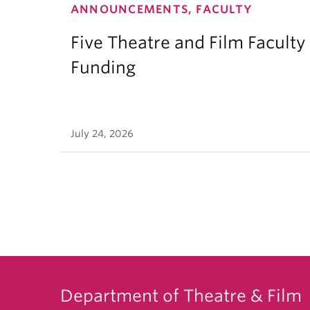
ANNOUNCEMENTS, FACULTY
Five Theatre and Film Facult
Funding
July 24, 2026
Department of Theatre & Film