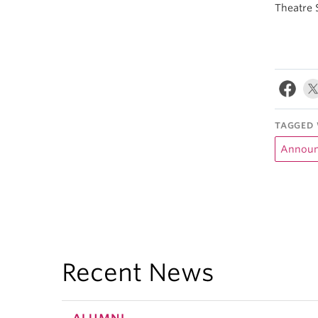
Theatre 
TAGGED 
Announ
Recent News