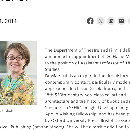
4, 2014
The Department of Theatre and Film is del
announce the appointment of Dr. Hallie M
to the position of Assistant Professor of T
Studies.
Dr Marshall is an expert in theatre history 
contemporary context, particularly moder
approaches to classic Greek drama, and al
18th &19th-century neo-classical art and
architecture and the history of books and 
She holds a SSHRC Insight Development gr
Marshall
Apollo Visiting Fellowship, and has been 
by Oxford University Press, Bristol Classica
well Publishing (among others). She will be a terrific addition to