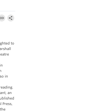
ighted to
arshall
heatre
in
n
so in
reading.
ant, an
published
l Press,
 the