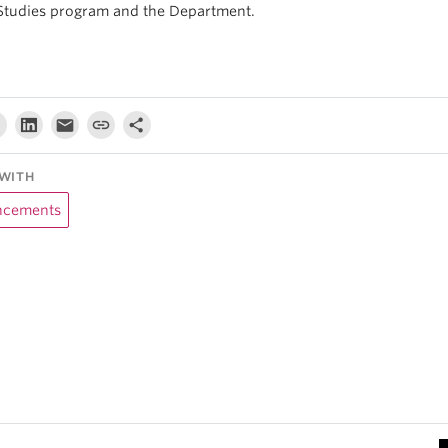
Studies program and the Department.
WITH
cements