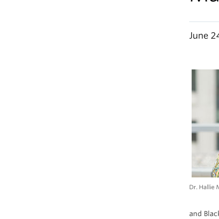
June 2
Dr. Hallie 
and Black