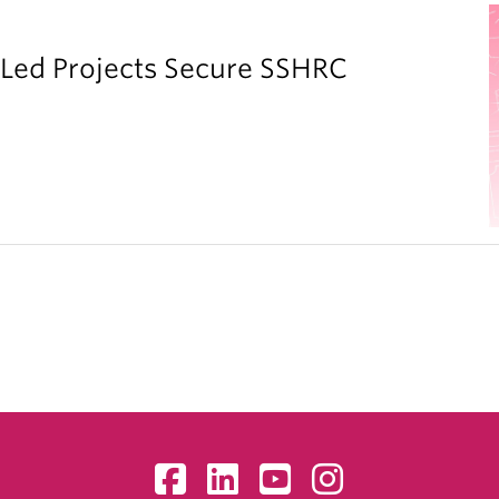
y Led Projects Secure SSHRC