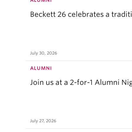
ALUMNI
Beckett 26 celebrates a tradit
July 30, 2026
ALUMNI
Join us at a 2-for-1 Alumni Ni
July 27, 2026