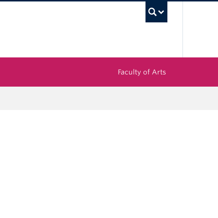
UBC Sea
Faculty of Arts