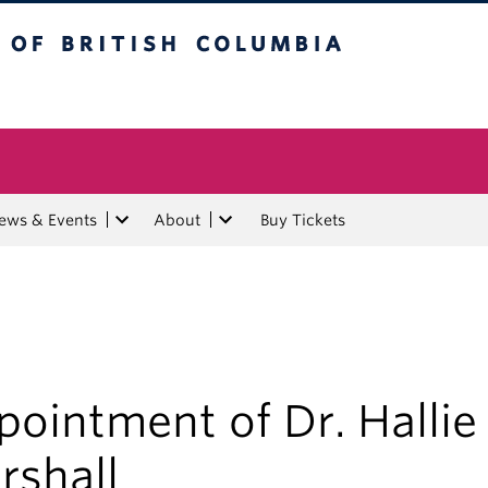
tish Columbia
ews & Events
About
Buy Tickets
ointment of Dr. Hallie
rshall