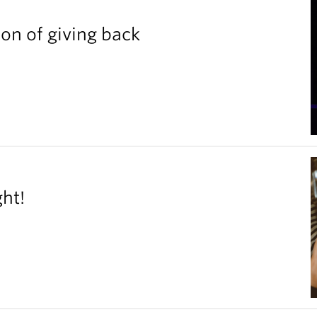
ion of giving back
ght!