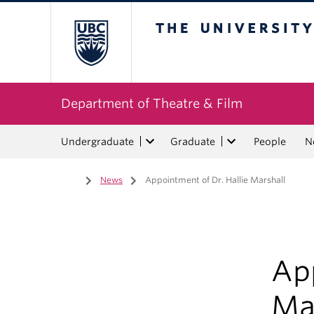
The University of Bri
Department of Theatre & Film
Undergraduate
Graduate
People
N
Home
/
News
/
Appointment of Dr. Hallie Marshall
App
Ma