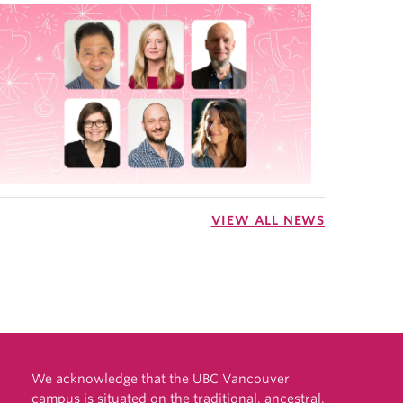
VIEW ALL NEWS
We acknowledge that the UBC Vancouver
campus is situated on the traditional, ancestral,