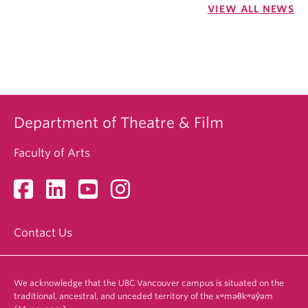
VIEW ALL NEWS
Department of Theatre & Film
Faculty of Arts
Contact Us
We acknowledge that the UBC Vancouver campus is situated on the
traditional, ancestral, and unceded territory of the xʷməθkʷəy̓əm