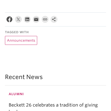
TAGGED WITH
Announcements
Recent News
ALUMNI
Beckett 26 celebrates a tradition of giving