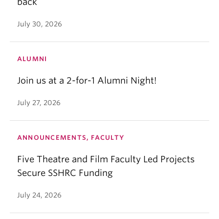
back
July 30, 2026
ALUMNI
Join us at a 2-for-1 Alumni Night!
July 27, 2026
ANNOUNCEMENTS, FACULTY
Five Theatre and Film Faculty Led Projects
Secure SSHRC Funding
July 24, 2026