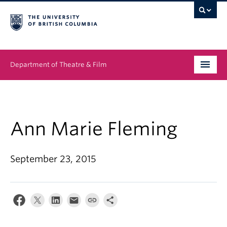
Department of Theatre & Film
Undergraduate
Graduate
Ann Marie Fleming
People
September 23, 2015
News & Events
About
Buy Tickets