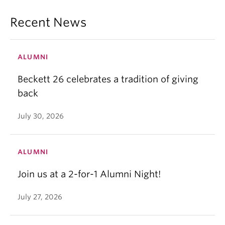
Recent News
ALUMNI
Beckett 26 celebrates a tradition of giving
back
July 30, 2026
ALUMNI
Join us at a 2-for-1 Alumni Night!
July 27, 2026