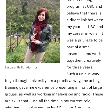
program at UBC and
believe that there is
a direct link between
my years at UBC and
my career in wine. It
was a privilege to be
part of a small
ensemble and work
together, creatively,
for three years.
Barbara Phillip, Alumna
Such a unique way
to go through university! In a practical way, the acting
training gave me experience presenting in front of large
groups, as well as working in television and radio. These
are skills that I use all the time in my current role,
whether as spokesperson for BC Liquor Stores or