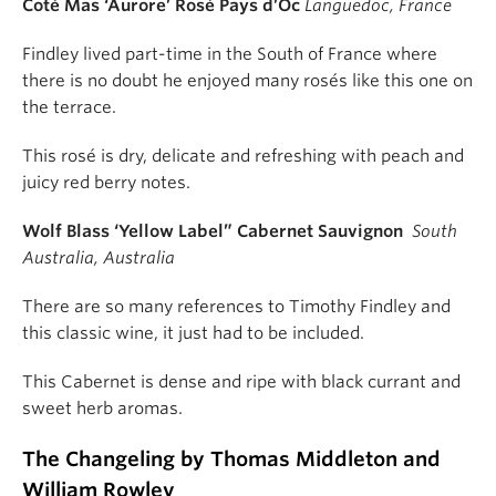
Coté Mas ‘Aurore’ Rosé Pays d’Oc
Languedoc, France
Findley lived part-time in the South of France where
there is no doubt he enjoyed many rosés like this one on
the terrace.
This rosé is dry, delicate and refreshing with peach and
juicy red berry notes.
Wolf Blass ‘Yellow Label” Cabernet Sauvignon
South
Australia, Australia
There are so many references to Timothy Findley and
this classic wine, it just had to be included.
This Cabernet is dense and ripe with black currant and
sweet herb aromas.
The Changeling by Thomas Middleton and
William Rowley