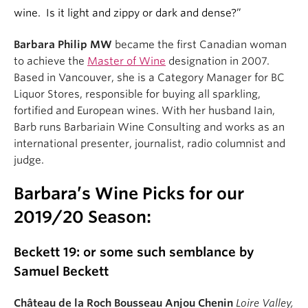
wine. Is it light and zippy or dark and dense?”
Barbara Philip MW
became the first Canadian woman
to achieve the
Master of Wine
designation in 2007.
Based in Vancouver, she is a Category Manager for BC
Liquor Stores, responsible for buying all sparkling,
fortified and European wines. With her husband Iain,
Barb runs Barbariain Wine Consulting and works as an
international presenter, journalist, radio columnist and
judge.
Barbara’s Wine Picks for our
2019/20 Season:
Beckett 19: or some such semblance by
Samuel Beckett
Château de la Roch Bousseau Anjou Chenin
Loire Valley,