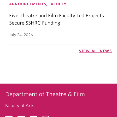
ANNOUNCEMENTS, FACULTY
Five Theatre and Film Faculty Led Projects
Secure SSHRC Funding
July 24, 2026
VIEW ALL NEWS
Department of Theatre & Film
Faculty of Arts