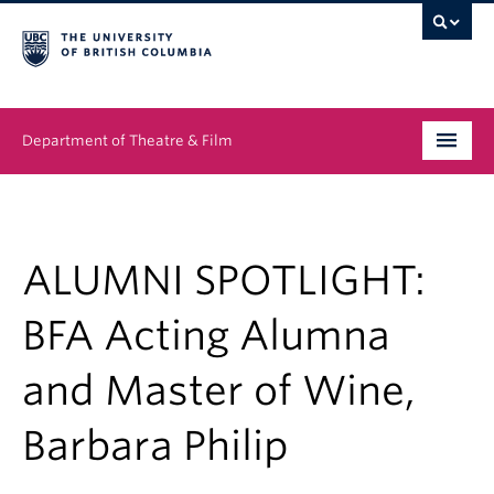
Department of Theatre & Film
Undergraduate
Graduate
ALUMNI SPOTLIGHT:
People
BFA Acting Alumna
News & Events
and Master of Wine,
About
Barbara Philip
Buy Tickets