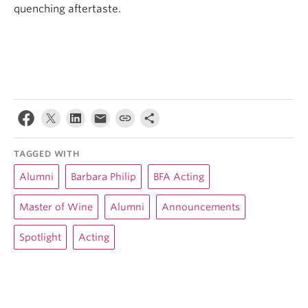
quenching aftertaste.
TAGGED WITH
Alumni
Barbara Philip
BFA Acting
Master of Wine
Alumni
Announcements
Spotlight
Acting