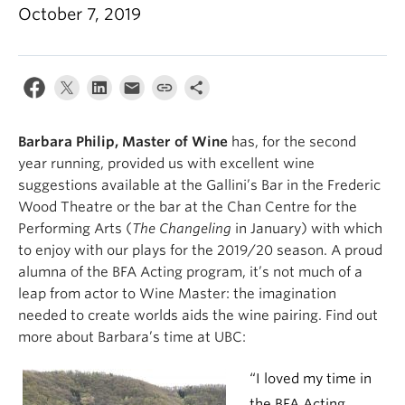
October 7, 2019
Barbara Philip, Master of Wine
has, for the second
year running, provided us with excellent wine
suggestions available at the Gallini’s Bar in the Frederic
Wood Theatre or the bar at the Chan Centre for the
Performing Arts (
The Changeling
in January) with which
to enjoy with our plays for the 2019/20 season. A proud
alumna of the BFA Acting program, it’s not much of a
leap from actor to Wine Master: the imagination
needed to create worlds aids the wine pairing. Find out
more about Barbara’s time at UBC:
“I loved my time in
the BFA Acting