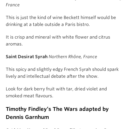
France
This is just the kind of wine Beckett himself would be
drinking at a table outside a Paris bistro.
It is crisp and mineral with white flower and citrus
aromas.
Saint Desirat Syrah
Northern Rhône, France
This spicy and slightly edgy French Syrah should spark
lively and intellectual debate after the show.
Look for dark berry fruit with tar, dried violet and
smoked meat flavours.
Timothy Findley’s The Wars adapted by
Dennis Garnhum