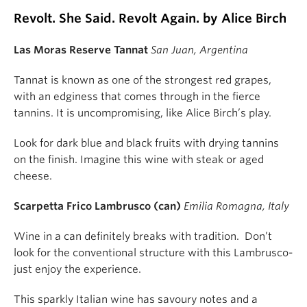
Revolt. She Said. Revolt Again. by Alice Birch
Las Moras Reserve Tannat
San Juan, Argentina
Tannat is known as one of the strongest red grapes,
with an edginess that comes through in the fierce
tannins. It is uncompromising, like Alice Birch’s play.
Look for dark blue and black fruits with drying tannins
on the finish. Imagine this wine with steak or aged
cheese.
Scarpetta Frico Lambrusco (can)
Emilia Romagna, Italy
Wine in a can definitely breaks with tradition. Don’t
look for the conventional structure with this Lambrusco-
just enjoy the experience.
This sparkly Italian wine has savoury notes and a