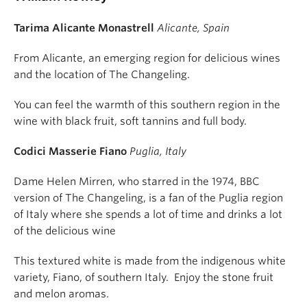
Tarima Alicante Monastrell
Alicante, Spain
From Alicante, an emerging region for delicious wines
and the location of The Changeling.
You can feel the warmth of this southern region in the
wine with black fruit, soft tannins and full body.
Codici Masserie Fiano
Puglia, Italy
Dame Helen Mirren, who starred in the 1974, BBC
version of The Changeling, is a fan of the Puglia region
of Italy where she spends a lot of time and drinks a lot
of the delicious wine
This textured white is made from the indigenous white
variety, Fiano, of southern Italy. Enjoy the stone fruit
and melon aromas.