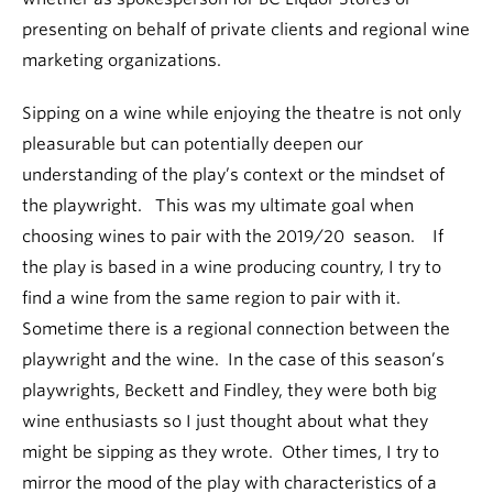
presenting on behalf of private clients and regional wine
marketing organizations.
Sipping on a wine while enjoying the theatre is not only
pleasurable but can potentially deepen our
understanding of the play’s context or the mindset of
the playwright. This was my ultimate goal when
choosing wines to pair with the 2019/20 season. If
the play is based in a wine producing country, I try to
find a wine from the same region to pair with it.
Sometime there is a regional connection between the
playwright and the wine. In the case of this season’s
playwrights, Beckett and Findley, they were both big
wine enthusiasts so I just thought about what they
might be sipping as they wrote. Other times, I try to
mirror the mood of the play with characteristics of a