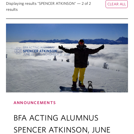
Displaying results "SPENCER ATKINSON" — 2 of 2
results
ANNOUNCEMENTS
BFA ACTING ALUMNUS
SPENCER ATKINSON, JUNE