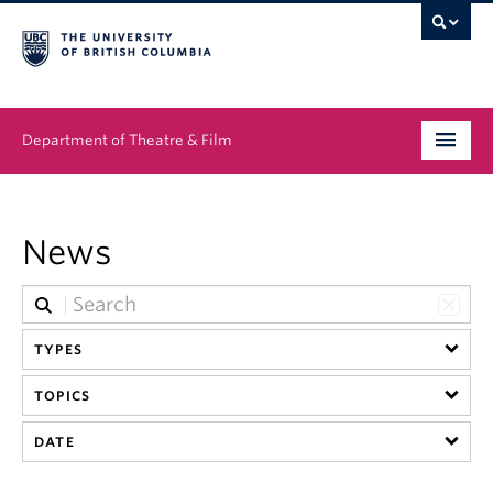
Department of Theatre & Film
Undergraduate
News
Graduate
People
TYPES
News & Events
TOPICS
About
DATE
Buy Tickets