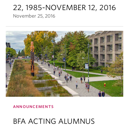
22, 1985-NOVEMBER 12, 2016
November 25, 2016
ANNOUNCEMENTS
BFA ACTING ALUMNUS