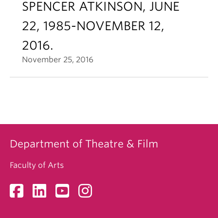
SPENCER ATKINSON, JUNE
22, 1985-NOVEMBER 12,
2016.
November 25, 2016
Department of Theatre & Film
Faculty of Arts