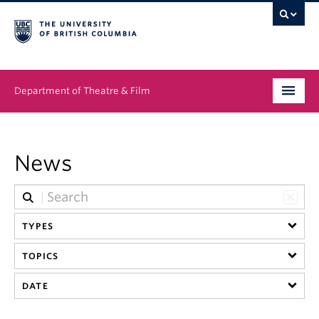
Department of Theatre & Film
Undergraduate
News
Graduate
People
TYPES
News & Events
TOPICS
About
DATE
Buy Tickets