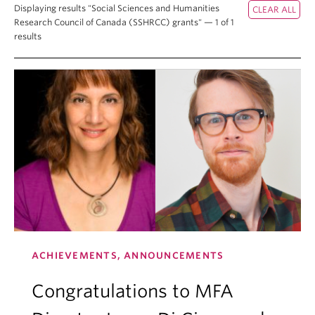
Displaying results "Social Sciences and Humanities
Research Council of Canada (SSHRCC) grants" — 1 of 1
results
ACHIEVEMENTS, ANNOUNCEMENTS
Congratulations to MFA