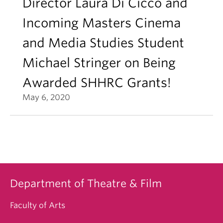
Director Laura Di Cicco and
Incoming Masters Cinema
and Media Studies Student
Michael Stringer on Being
Awarded SHHRC Grants!
May 6, 2020
Department of Theatre & Film
Faculty of Arts