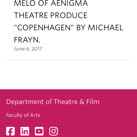
MELO OF AENIGMA
THEATRE PRODUCE
"COPENHAGEN" BY MICHAEL
FRAYN.
June 6, 2017
Department of Theatre & Film
Faculty of Arts