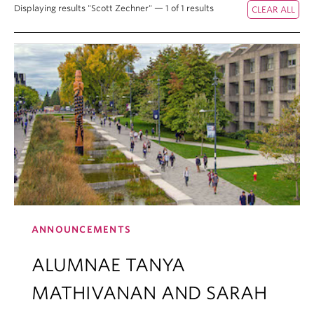
Displaying results "Scott Zechner" — 1 of 1 results
ANNOUNCEMENTS
ALUMNAE TANYA
MATHIVANAN AND SARAH