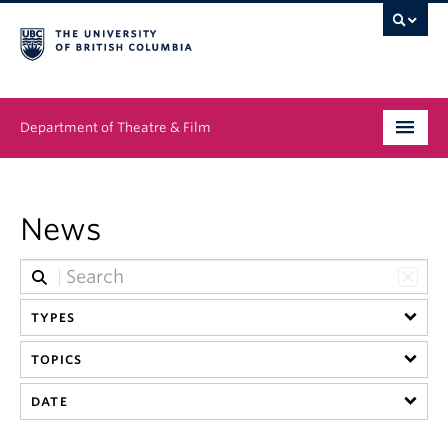
Department of Theatre & Film
Undergraduate
News
Graduate
People
TYPES
News & Events
TOPICS
About
DATE
Buy Tickets