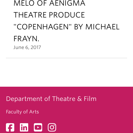
MELO OF AENIGMA
THEATRE PRODUCE
"COPENHAGEN" BY MICHAEL
FRAYN.
June 6, 2017
Department of Theatre & Film
Faculty of Arts