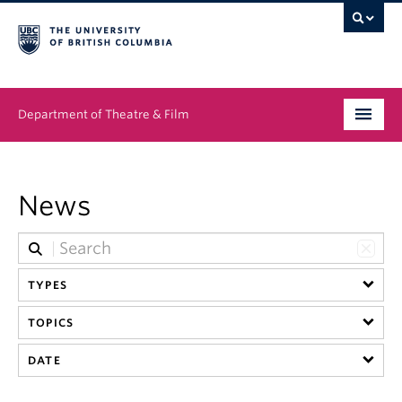
Department of Theatre & Film
Undergraduate
News
Graduate
People
TYPES
News & Events
TOPICS
About
DATE
Buy Tickets