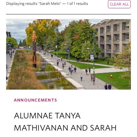
Displaying results "Sarah Melo" — 1 of 1 results
ANNOUNCEMENTS
ALUMNAE TANYA
MATHIVANAN AND SARAH