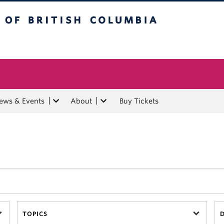
tish Columbia
ews & Events
About
Buy Tickets
TOPICS