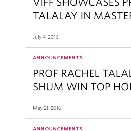
VIFF SHOWCASES P
TALALAY IN MASTE
July 4, 2016
ANNOUNCEMENTS
PROF RACHEL TAL
SHUM WIN TOP HO
May 21, 2016
ANNOUNCEMENTS