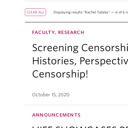
Displaying results "Rachel Talalay" — 6 of 6 r
FACULTY, RESEARCH
Screening Censorsh
Histories, Perspecti
Censorship!
October 15, 2020
ANNOUNCEMENTS