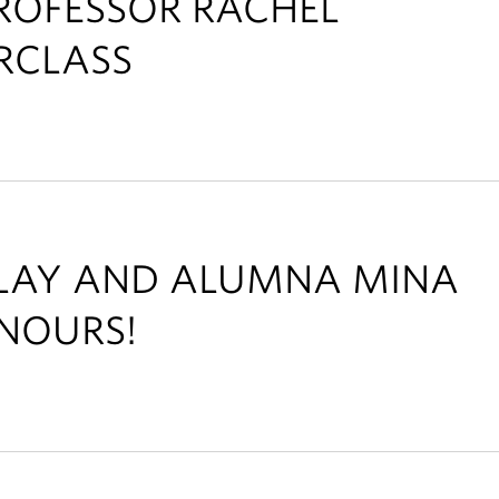
ROFESSOR RACHEL
RCLASS
ALAY AND ALUMNA MINA
NOURS!