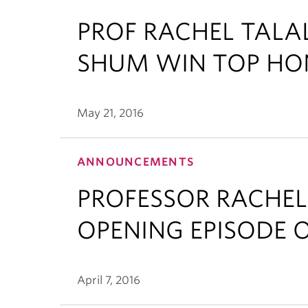
PROF RACHEL TAL
SHUM WIN TOP HO
May 21, 2016
ANNOUNCEMENTS
PROFESSOR RACHEL
OPENING EPISODE O
April 7, 2016