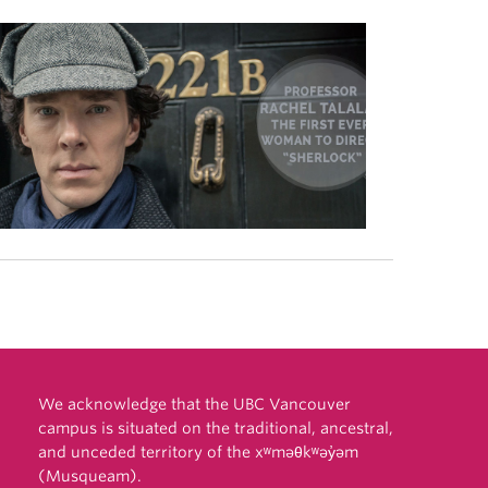
We acknowledge that the UBC Vancouver
campus is situated on the traditional, ancestral,
and unceded territory of the xʷməθkʷəy̓əm
(Musqueam).