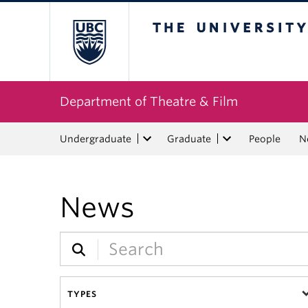
The University of Bri
Department of Theatre & Film
Undergraduate
Graduate
People
N
News
TYPES