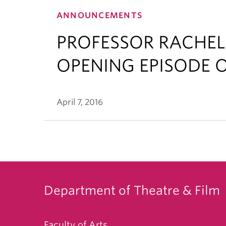
ANNOUNCEMENTS
PROFESSOR RACHEL
OPENING EPISODE O
April 7, 2016
Department of Theatre & Film
Faculty of Arts