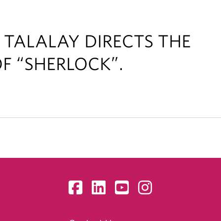
 TALALAY DIRECTS THE
F “SHERLOCK”.