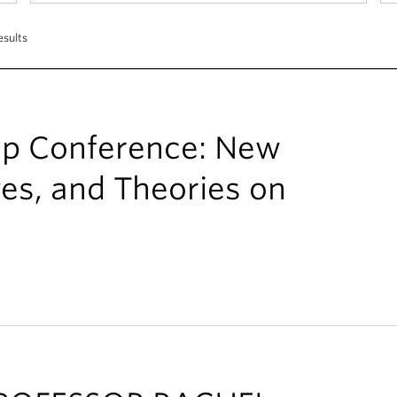
esults
ip Conference: New
ves, and Theories on