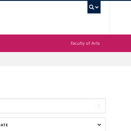
UBC Sea
Faculty of Arts
DATE