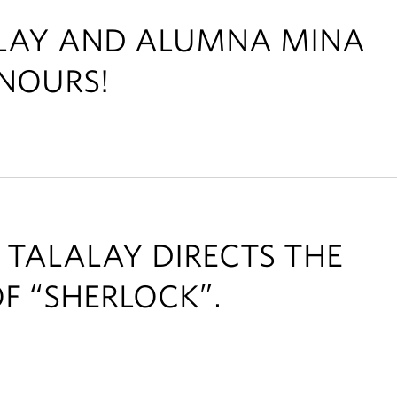
ALAY AND ALUMNA MINA
NOURS!
 TALALAY DIRECTS THE
F “SHERLOCK”.