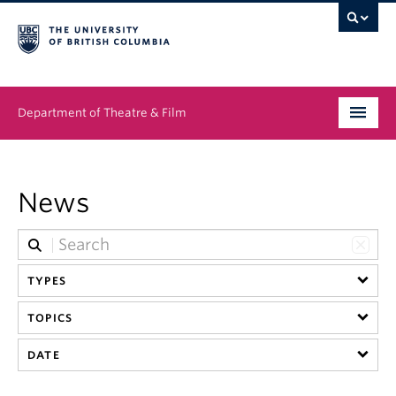
Department of Theatre & Film
Undergraduate
News
Graduate
People
TYPES
News & Events
TOPICS
About
DATE
Buy Tickets