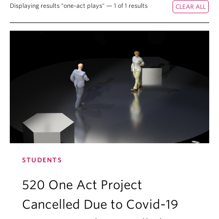
Displaying results "one-act plays" — 1 of 1 results
STUDENTS
520 One Act Project
Cancelled Due to Covid-19