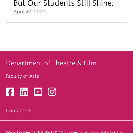
But Our Students Still Shine.
April 20, 2020
Department of Theatre & Film
Faculty of Arts
Contact Us
We acknowledge that the UBC Vancouver campus is situated on the