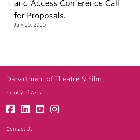
and Access Conference Call
for Proposals.
July 20, 2020
Department of Theatre & Film
Faculty of Arts
Contact Us