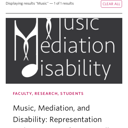
Displaying results "Music" — 1 of 1 results
FACULTY, RESEARCH, STUDENTS
Music, Mediation, and
Disability: Representation