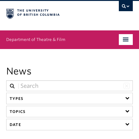
Department of Theatre & Film
Undergraduate
News
Graduate
People
TYPES
News & Events
TOPICS
About
DATE
Buy Tickets