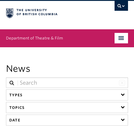
Department of Theatre & Film
Undergraduate
News
Graduate
People
TYPES
News & Events
TOPICS
About
DATE
Buy Tickets