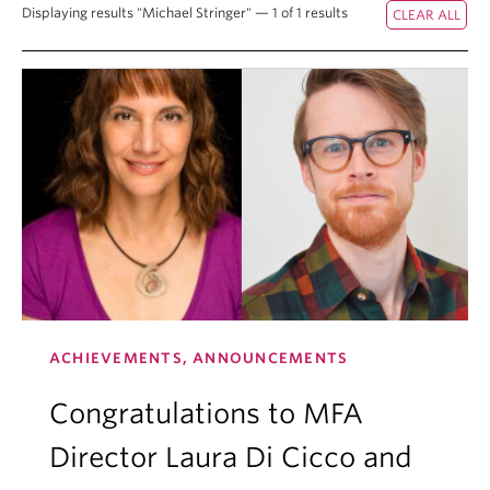
Displaying results "Michael Stringer" — 1 of 1 results
ACHIEVEMENTS, ANNOUNCEMENTS
Congratulations to MFA
Director Laura Di Cicco and