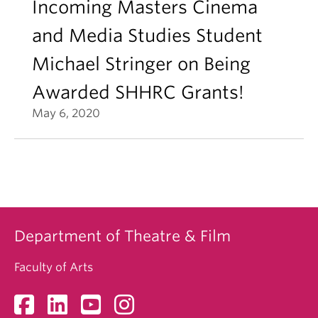
Incoming Masters Cinema
and Media Studies Student
Michael Stringer on Being
Awarded SHHRC Grants!
May 6, 2020
Department of Theatre & Film
Faculty of Arts