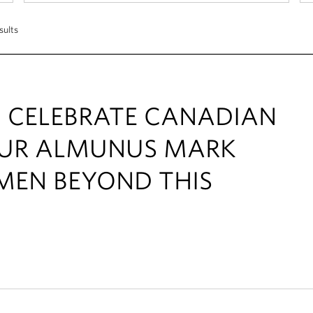
sults
! CELEBRATE CANADIAN
OUR ALMUNUS MARK
MEN BEYOND THIS