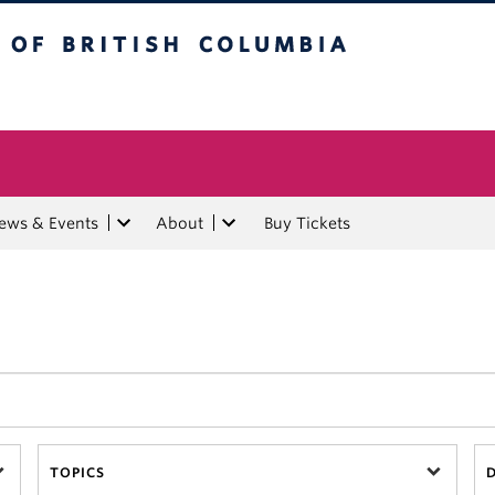
tish Columbia
ews & Events
About
Buy Tickets
TOPICS