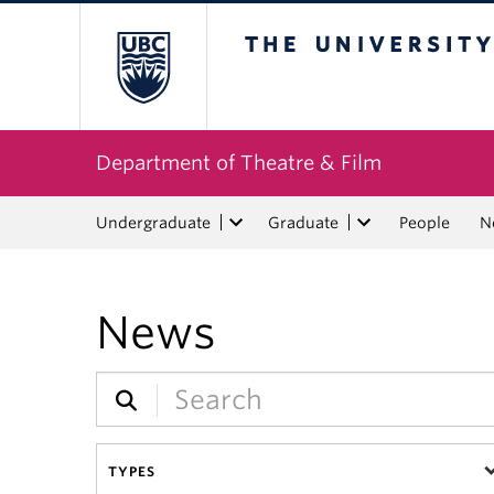
The University of Bri
Department of Theatre & Film
Undergraduate
Graduate
People
N
News
TYPES