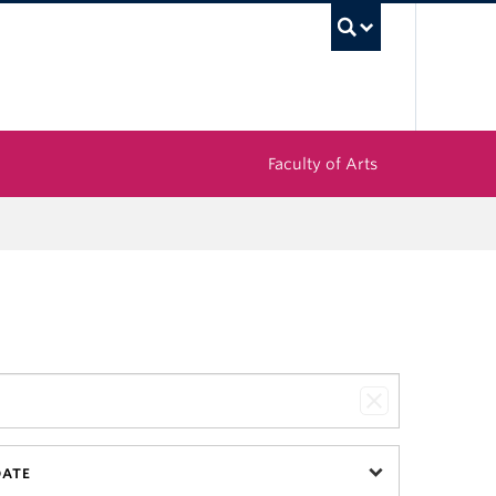
UBC Sea
Faculty of Arts
DATE