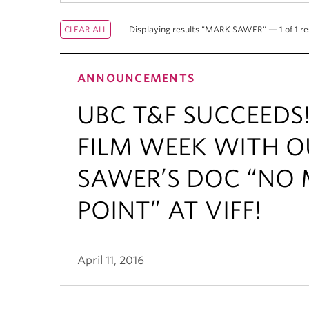
Displaying results "MARK SAWER" — 1 of 1 re
ANNOUNCEMENTS
UBC T&F SUCCEEDS
FILM WEEK WITH 
SAWER’S DOC “NO 
POINT” AT VIFF!
April 11, 2016