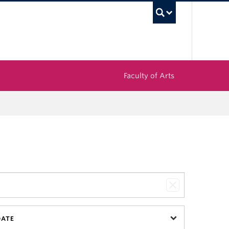
UBC Sea
Faculty of Arts
DATE