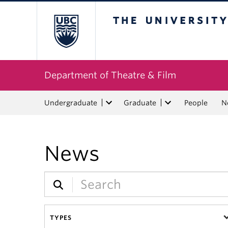
The University of Bri
Department of Theatre & Film
Undergraduate
Graduate
People
N
News
TYPES