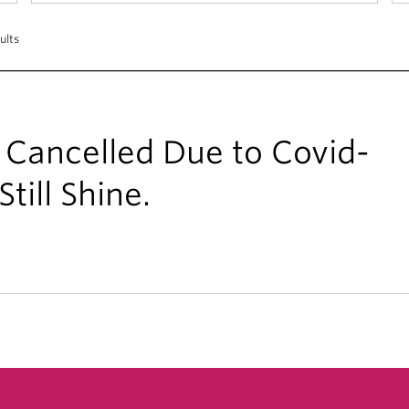
ults
 Cancelled Due to Covid-
till Shine.