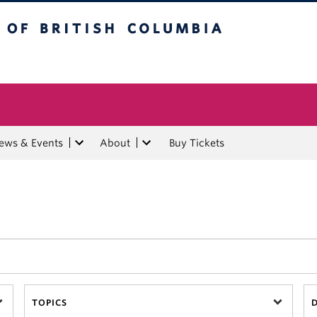
tish Columbia
ews & Events
About
Buy Tickets
TOPICS