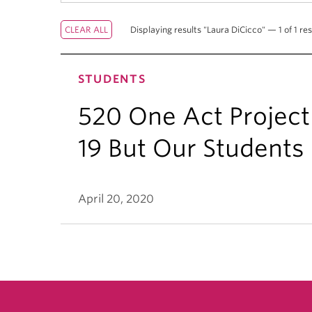
Displaying results "Laura DiCicco" — 1 of 1 res
STUDENTS
520 One Act Project
19 But Our Students S
April 20, 2020