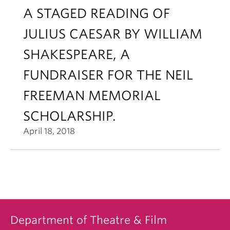
A STAGED READING OF
JULIUS CAESAR BY WILLIAM
SHAKESPEARE, A
FUNDRAISER FOR THE NEIL
FREEMAN MEMORIAL
SCHOLARSHIP.
April 18, 2018
Department of Theatre & Film