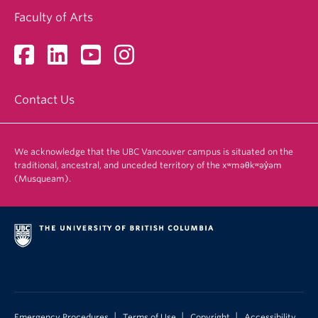
Faculty of Arts
Contact Us
We acknowledge that the UBC Vancouver campus is situated on the
traditional, ancestral, and unceded territory of the xʷməθkʷəy̓əm
(Musqueam).
|
|
|
Emergency Procedures
Terms of Use
Copyright
Accessibility