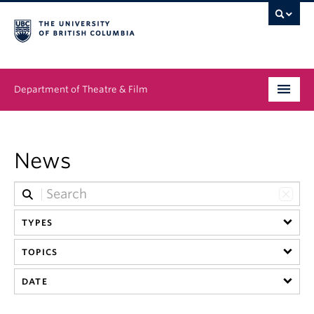
Department of Theatre & Film
Undergraduate
News
Graduate
People
TYPES
News & Events
TOPICS
About
DATE
Buy Tickets