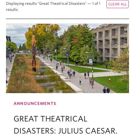
Displaying results "Great Theatrical Disasters" — 1 of 1
results
ANNOUNCEMENTS
GREAT THEATRICAL
DISASTERS: JULIUS CAESAR.