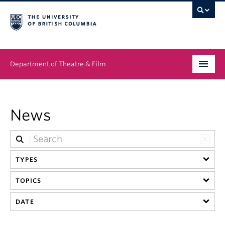
Department of Theatre & Film
Undergraduate
News
Graduate
People
TYPES
News & Events
TOPICS
About
DATE
Buy Tickets