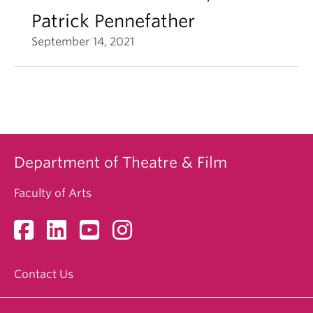
Patrick Pennefather
September 14, 2021
Department of Theatre & Film
Faculty of Arts
Contact Us