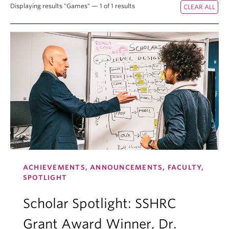
Displaying results "Games" — 1 of 1 results
ACHIEVEMENTS, ANNOUNCEMENTS, FACULTY,
SPOTLIGHT
Scholar Spotlight: SSHRC
Grant Award Winner, Dr.