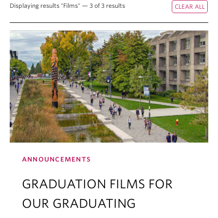
Displaying results "Films" — 3 of 3 results
ANNOUNCEMENTS
GRADUATION FILMS FOR
OUR GRADUATING