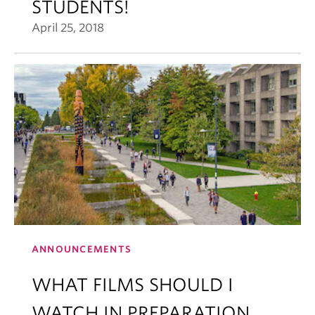
STUDENTS!
April 25, 2018
ANNOUNCEMENTS
WHAT FILMS SHOULD I
WATCH IN PREPARATION