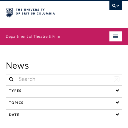
Department of Theatre & Film
Undergraduate
News
Graduate
People
TYPES
News & Events
TOPICS
About
DATE
Buy Tickets