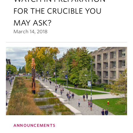
FOR THE CRUCIBLE YOU
MAY ASK?
March 14, 2018
ANNOUNCEMENTS