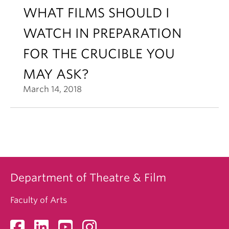
WHAT FILMS SHOULD I
WATCH IN PREPARATION
FOR THE CRUCIBLE YOU
MAY ASK?
March 14, 2018
Department of Theatre & Film
Faculty of Arts