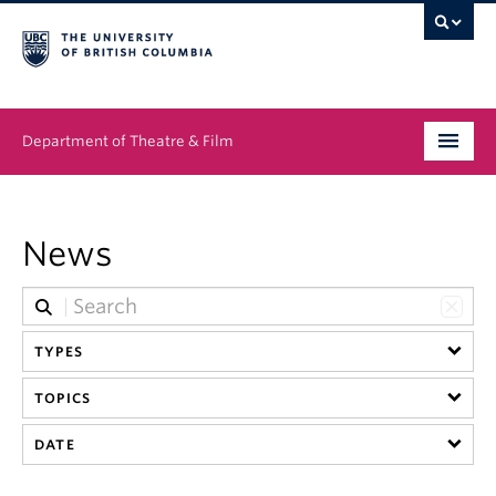
Department of Theatre & Film
Undergraduate
News
Graduate
People
TYPES
News & Events
TOPICS
About
DATE
Buy Tickets