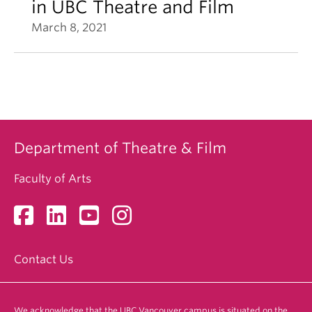
in UBC Theatre and Film
March 8, 2021
Department of Theatre & Film
Faculty of Arts
Contact Us
We acknowledge that the UBC Vancouver campus is situated on the