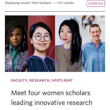
Displaying results "Faith Ilevbare" — 1 of 1 results
FACULTY, RESEARCH, SPOTLIGHT
Meet four women scholars
leading innovative research