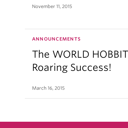
November 11, 2015
ANNOUNCEMENTS
The WORLD HOBBIT 
Roaring Success!
March 16, 2015