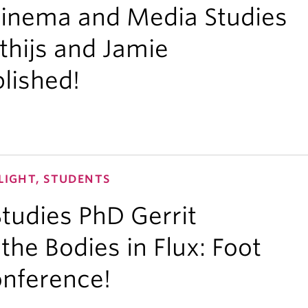
Cinema and Media Studies
thijs and Jamie
blished!
LIGHT, STUDENTS
tudies PhD Gerrit
the Bodies in Flux: Foot
onference!