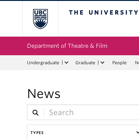
The University of Bri
Department of Theatre & Film
Undergraduate
Graduate
People
N
News
TYPES