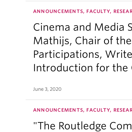
ANNOUNCEMENTS, FACULTY, RESEA
Cinema and Media St
Mathijs, Chair of the
Participations, Write
Introduction for the 
June 3, 2020
ANNOUNCEMENTS, FACULTY, RESEA
"The Routledge Com