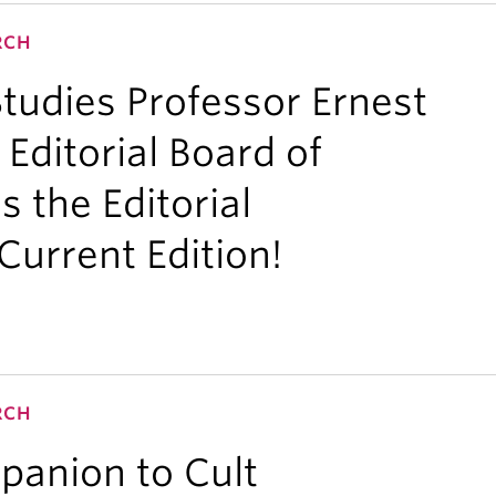
RCH
udies Professor Ernest
 Editorial Board of
s the Editorial
Current Edition!
RCH
panion to Cult