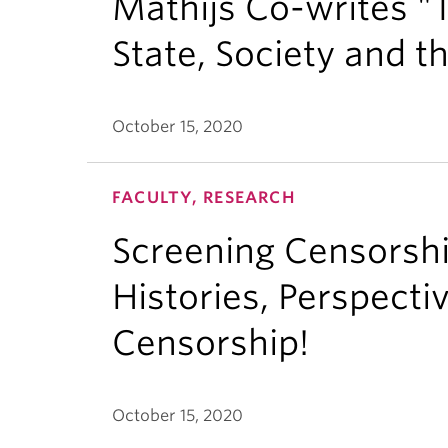
Mathijs Co-writes "
State, Society and t
October 15, 2020
FACULTY, RESEARCH
Screening Censorsh
Histories, Perspecti
Censorship!
October 15, 2020