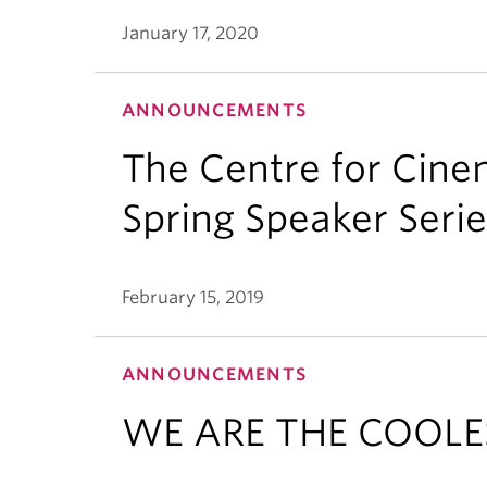
January 17, 2020
ANNOUNCEMENTS
The Centre for Cine
Spring Speaker Serie
February 15, 2019
ANNOUNCEMENTS
WE ARE THE COOLE