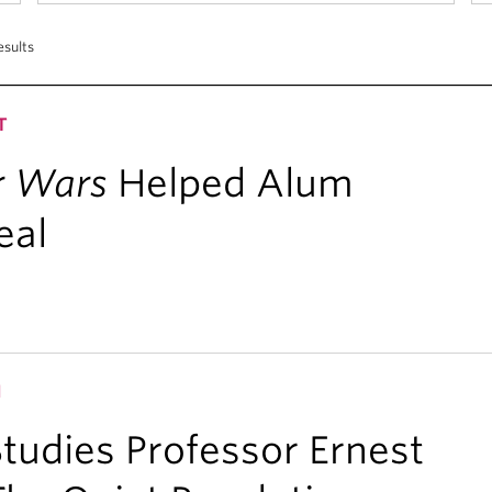
esults
T
r Wars
Helped Alum
eal
H
udies Professor Ernest