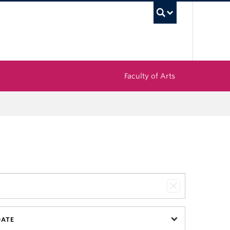
UBC Sea
Faculty of Arts
DATE