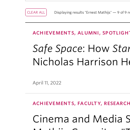
Displaying results "Ernest Mathijs" — 9 of 9 r
ACHIEVEMENTS, ALUMNI, SPOTLIGH
Safe Space
: How
Sta
Nicholas Harrison H
April 11, 2022
ACHIEVEMENTS, FACULTY, RESEARC
Cinema and Media St