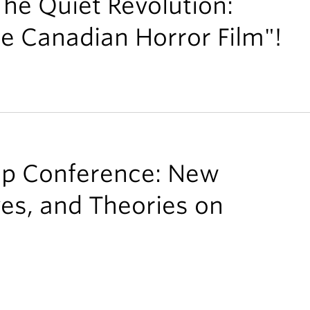
The Quiet Revolution:
he Canadian Horror Film"!
ip Conference: New
ves, and Theories on