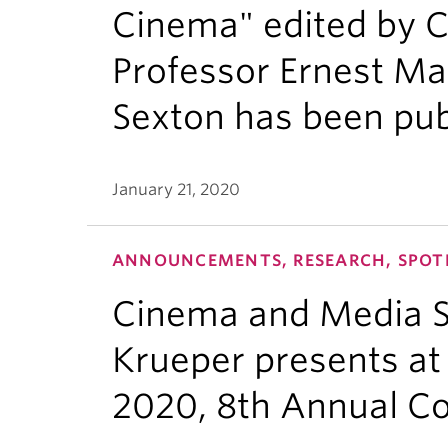
Cinema" edited by 
Professor Ernest Ma
Sexton has been pu
January 21, 2020
ANNOUNCEMENTS, RESEARCH, SPOT
Cinema and Media S
Krueper presents at 
2020, 8th Annual C