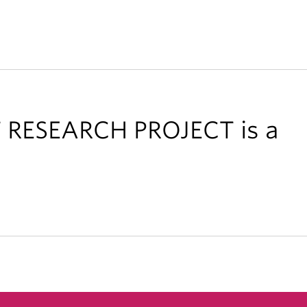
RESEARCH PROJECT is a