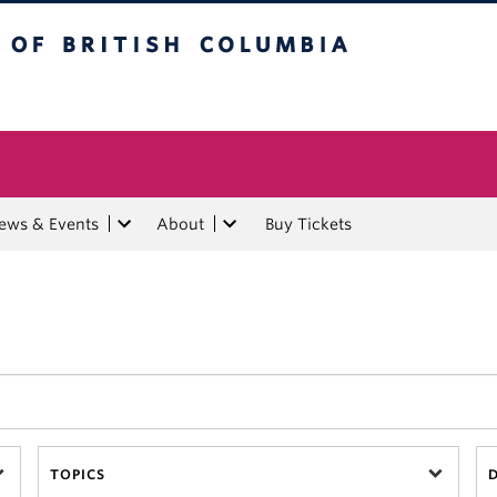
tish Columbia
ews & Events
About
Buy Tickets
TOPICS