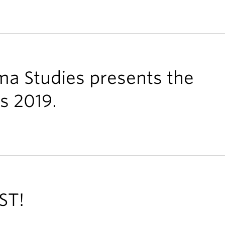
ma Studies presents the
s 2019.
ST!