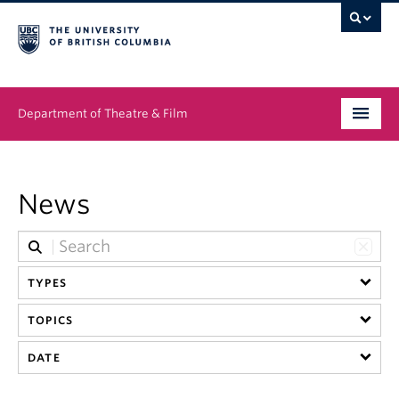
Department of Theatre & Film
Undergraduate
News
Graduate
People
TYPES
News & Events
TOPICS
About
DATE
Buy Tickets