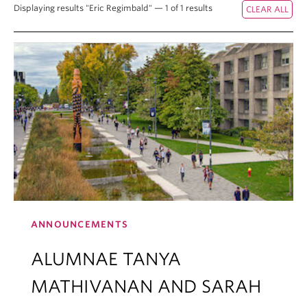
Displaying results "Eric Regimbald" — 1 of 1 results
ANNOUNCEMENTS
ALUMNAE TANYA
MATHIVANAN AND SARAH