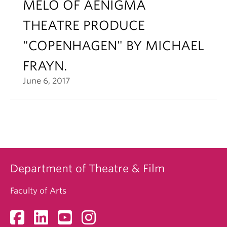
MELO OF AENIGMA
THEATRE PRODUCE
"COPENHAGEN" BY MICHAEL
FRAYN.
June 6, 2017
Department of Theatre & Film
Faculty of Arts