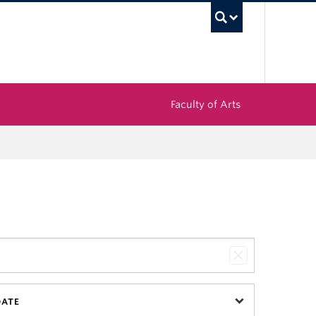
UBC Sea
Faculty of Arts
DATE