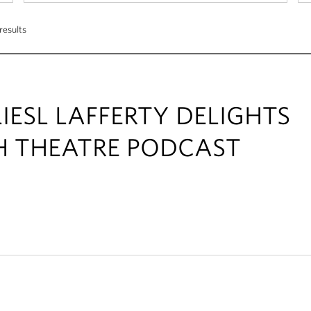
results
IESL LAFFERTY DELIGHTS
H THEATRE PODCAST