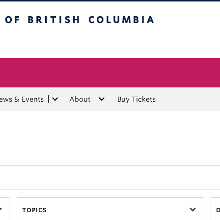
tish Columbia
ews & Events
About
Buy Tickets
TOPICS