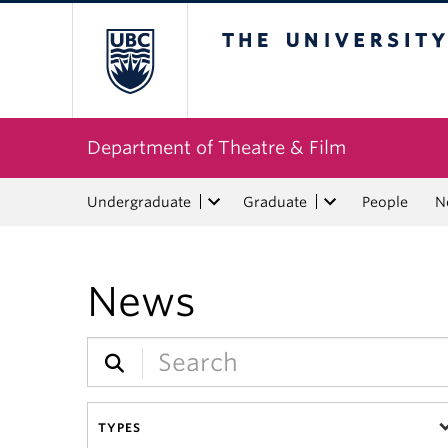
The University of Bri
Department of Theatre & Film
Undergraduate
Graduate
People
N
News
TYPES