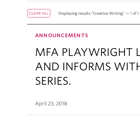
Displaying results "Creative Writing" — 1 of 1 
ANNOUNCEMENTS
MFA PLAYWRIGHT L
AND INFORMS WIT
SERIES.
April 23, 2018