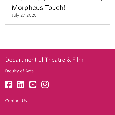
Morpheus Touch!
July 27, 2020
Department of Theatre & Film
Faculty of Arts
Contact Us