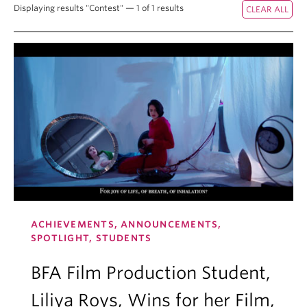
Displaying results "Contest" — 1 of 1 results
ACHIEVEMENTS, ANNOUNCEMENTS,
SPOTLIGHT, STUDENTS
BFA Film Production Student,
Liliya Roys, Wins for her Film,