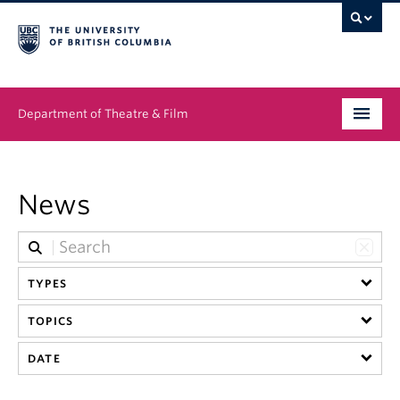
Department of Theatre & Film
Undergraduate
News
Graduate
People
TYPES
News & Events
TOPICS
About
DATE
Buy Tickets