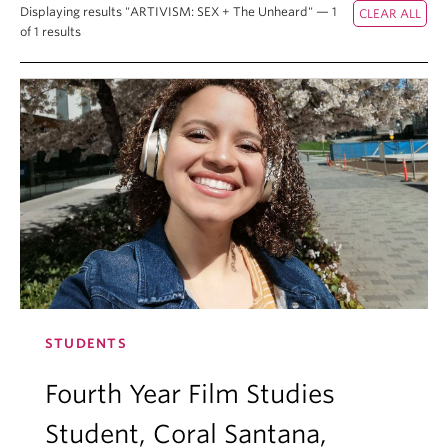
Displaying results "ARTIVISM: SEX + The Unheard" — 1
of 1 results
STUDENTS
Fourth Year Film Studies
Student, Coral Santana,