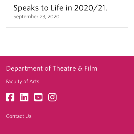
Speaks to Life in 2020/21.
September 23, 2020
Department of Theatre & Film
Faculty of Arts
Contact Us