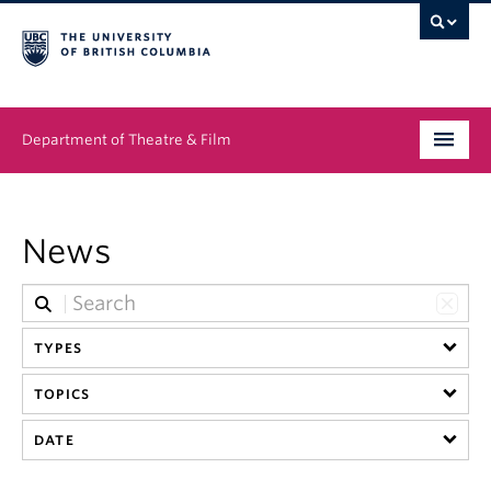
Department of Theatre & Film
Undergraduate
News
Graduate
People
TYPES
News & Events
TOPICS
About
DATE
Buy Tickets