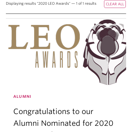
Displaying results "2020 LEO Awards" — 1 of 1 results
ALUMNI
Congratulations to our
Alumni Nominated for 2020