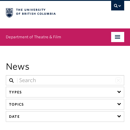
Department of Theatre & Film
Undergraduate
News
Graduate
People
TYPES
News & Events
TOPICS
About
DATE
Buy Tickets