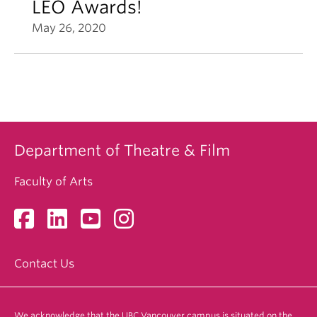
LEO Awards!
May 26, 2020
Department of Theatre & Film
Faculty of Arts
Contact Us
We acknowledge that the UBC Vancouver campus is situated on the