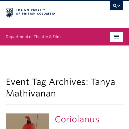
Department of Theatre & Film
Undergraduate
Graduate
People
Event Tag Archives:
Tanya
Mathivanan
News & Events
About
Coriolanus
Buy Tickets