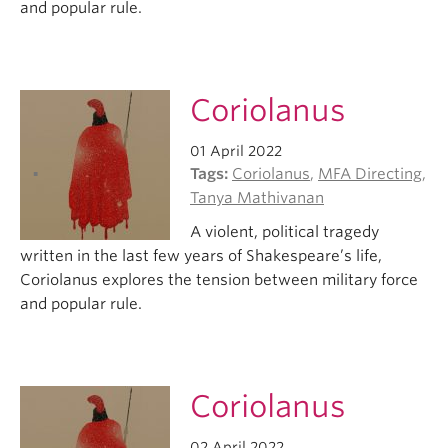
and popular rule.
Coriolanus
01 April 2022
Tags:
Coriolanus
,
MFA Directing
,
Tanya Mathivanan
A violent, political tragedy
written in the last few years of Shakespeare’s life,
Coriolanus explores the tension between military force
and popular rule.
Coriolanus
02 April 2022