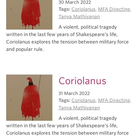
30 March 2022
Tags:
Coriolanus
,
MFA Directing
,
Tanya Mathivanan
A violent, political tragedy
written in the last few years of Shakespeare’s life,
Coriolanus explores the tension between military force
and popular rule.
Coriolanus
31 March 2022
Tags:
Coriolanus
,
MFA Directing
,
Tanya Mathivanan
A violent, political tragedy
written in the last few years of Shakespeare’s life,
Coriolanus explores the tension between military force