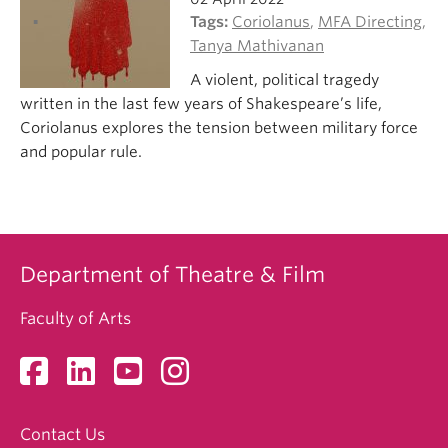
Tags:
Coriolanus
,
MFA Directing
,
Tanya Mathivanan
A violent, political tragedy
written in the last few years of Shakespeare’s life,
Coriolanus explores the tension between military force
and popular rule.
Department of Theatre & Film
Faculty of Arts
Contact Us