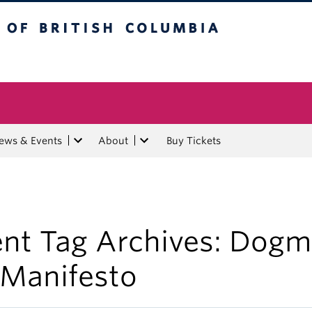
tish Columbia
ews & Events
About
Buy Tickets
ent Tag Archives:
Dogm
 Manifesto