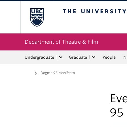
The University of Bri
Department of Theatre & Film
Undergraduate
Graduate
People
N
Home
/
Dogme 95 Manifesto
Ev
95