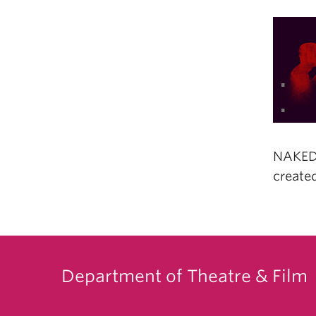
NAKED 
created
Department of Theatre & Film