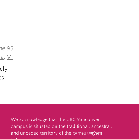
e 95
ma
,
VI
ely
ts.
We acknowledge that the UBC Vancouver
campus is situated on the traditional, ancestral,
and unceded territory of the xʷməθkʷəy̓əm