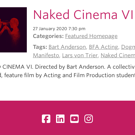
Naked Cinema VI
27 January 2020 7:30 pm
Categories:
Featured Homepage
Tags:
Bart Anderson
,
BFA Acting
,
Dogm
Manifesto
,
Lars von Trier
,
Naked Cine
CINEMA VI. Directed by Bart Anderson. A collectiv
, feature film by Acting and Film Production studen