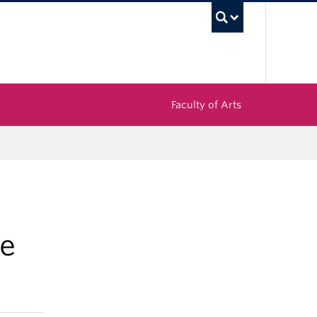
UBC Sea
Faculty of Arts
e