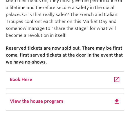
keep their heads on, they must give the performance of
a lifetime and therefore secure a safety in the ducal
palace. Or is that really safe?? The French and Italian
Troupes confront each other on this Market Day and
somehow manage to “share the stage” for what will
become a revolution in itself!
Reserved tickets are now sold out. There may be first
come, first served tickets at the door in the event that
we have no-shows.
launch
Book Here
get_app
View the house program