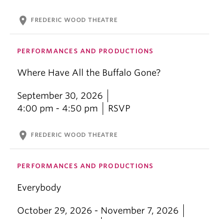
location_on
FREDERIC WOOD THEATRE
PERFORMANCES AND PRODUCTIONS
Where Have All the Buffalo Gone?
September 30, 2026
4:00 pm - 4:50 pm
RSVP
location_on
FREDERIC WOOD THEATRE
PERFORMANCES AND PRODUCTIONS
Everybody
October 29, 2026 - November 7, 2026