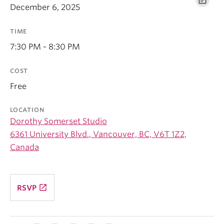
December 6, 2025
TIME
7:30 PM - 8:30 PM
COST
Free
LOCATION
Dorothy Somerset Studio
6361 University Blvd., Vancouver, BC, V6T 1Z2,
Canada
launch
RSVP