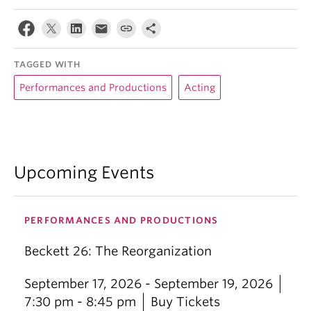
TAGGED WITH
Performances and Productions
Acting
Upcoming Events
PERFORMANCES AND PRODUCTIONS
Beckett 26: The Reorganization
September 17, 2026 - September 19, 2026
7:30 pm - 8:45 pm
Buy Tickets