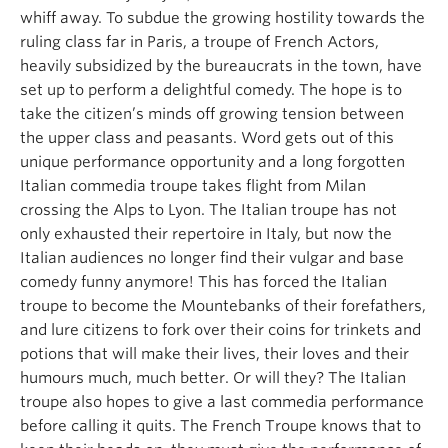
whiff away. To subdue the growing hostility towards the
ruling class far in Paris, a troupe of French Actors,
heavily subsidized by the bureaucrats in the town, have
set up to perform a delightful comedy. The hope is to
take the citizen’s minds off growing tension between
the upper class and peasants. Word gets out of this
unique performance opportunity and a long forgotten
Italian commedia troupe takes flight from Milan
crossing the Alps to Lyon. The Italian troupe has not
only exhausted their repertoire in Italy, but now the
Italian audiences no longer find their vulgar and base
comedy funny anymore! This has forced the Italian
troupe to become the Mountebanks of their forefathers,
and lure citizens to fork over their coins for trinkets and
potions that will make their lives, their loves and their
humours much, much better. Or will they? The Italian
troupe also hopes to give a last commedia performance
before calling it quits. The French Troupe knows that to