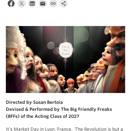
Directed by Susan Bertoia
Devised & Performed by The Big Friendly Freaks
(BFFs) of the Acting Class of 2027
It’s Market Day in Lyon, France. The Revolution is but a