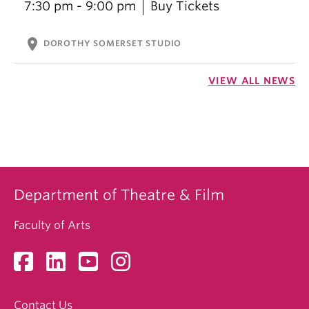
7:30 pm - 9:00 pm
Buy Tickets
location_on
DOROTHY SOMERSET STUDIO
VIEW ALL NEWS
Department of Theatre & Film
Faculty of Arts
Contact Us