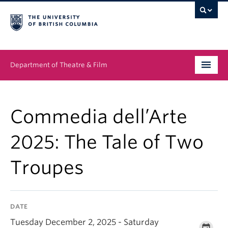
Department of Theatre & Film
Undergraduate
Commedia dell’Arte
Graduate
2025: The Tale of Two
People
Troupes
News & Events
About
DATE
Buy Tickets
Tuesday December 2, 2025 - Saturday